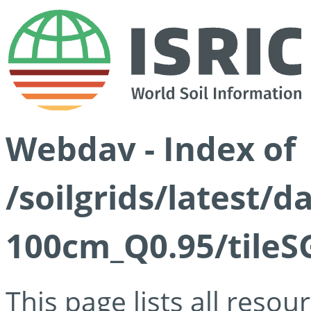
Webdav - Index of
/soilgrids/latest/
100cm_Q0.95/tileS
This page lists all reso