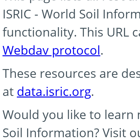
ISRIC - World Soil Info
functionality. This URL 
Webdav protocol
.
These resources are des
at
data.isric.org
.
Would you like to learn
Soil Information? Visit 