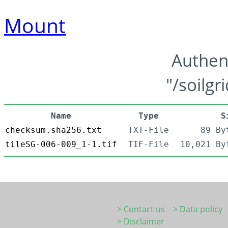
Mount
Authen
"/soilgr
Name
Type
S
checksum.sha256.txt
TXT-File
89 By
tileSG-006-009_1-1.tif
TIF-File
10,021 By
> Contact us
> Data policy
> Disclaimer