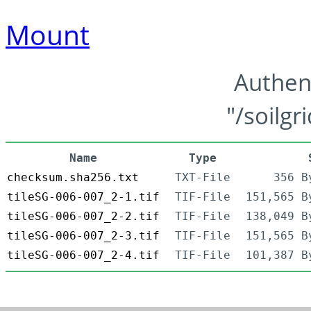
Mount
Authen
"/soilgr
Name
Type
checksum.sha256.txt
TXT-File
356 B
tileSG-006-007_2-1.tif
TIF-File
151,565 B
tileSG-006-007_2-2.tif
TIF-File
138,049 B
tileSG-006-007_2-3.tif
TIF-File
151,565 B
tileSG-006-007_2-4.tif
TIF-File
101,387 B