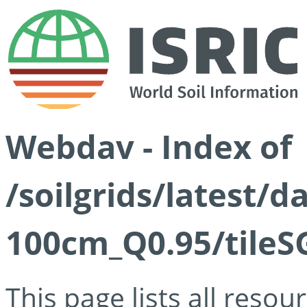
Webdav - Index of
/soilgrids/latest/
100cm_Q0.95/tileS
This page lists all reso