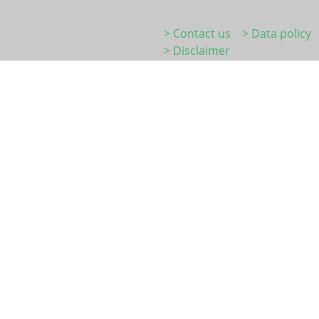
> Contact us
> Data policy
> Disclaimer