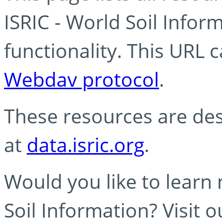
ISRIC - World Soil Info
functionality. This URL 
Webdav protocol
.
These resources are des
at
data.isric.org
.
Would you like to learn
Soil Information? Visit 