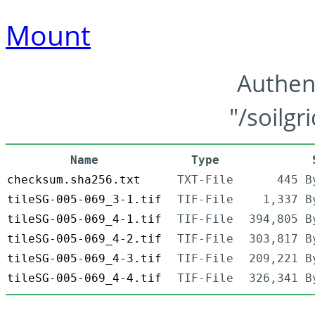
Mount
Authen
"/soilgr
Name
Type
checksum.sha256.txt
TXT-File
445 B
tileSG-005-069_3-1.tif
TIF-File
1,337 B
tileSG-005-069_4-1.tif
TIF-File
394,805 B
tileSG-005-069_4-2.tif
TIF-File
303,817 B
tileSG-005-069_4-3.tif
TIF-File
209,221 B
tileSG-005-069_4-4.tif
TIF-File
326,341 B