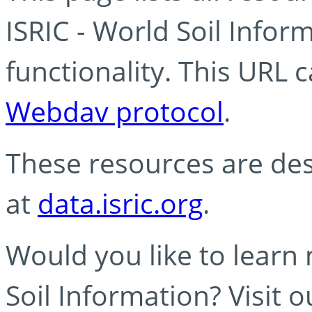
ISRIC - World Soil Info
functionality. This URL 
Webdav protocol
.
These resources are des
at
data.isric.org
.
Would you like to learn
Soil Information? Visit 