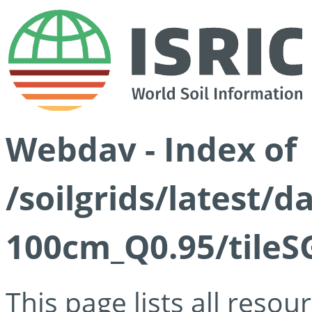
Webdav - Index of
/soilgrids/latest/
100cm_Q0.95/tileS
This page lists all reso