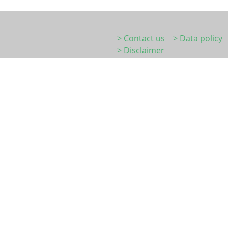
> Contact us
> Data policy
> Disclaimer