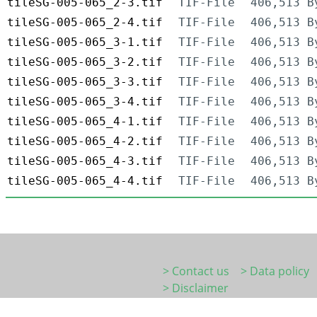
tileSG-005-065_2-3.tif
TIF-File
406,513 B
tileSG-005-065_2-4.tif
TIF-File
406,513 B
tileSG-005-065_3-1.tif
TIF-File
406,513 B
tileSG-005-065_3-2.tif
TIF-File
406,513 B
tileSG-005-065_3-3.tif
TIF-File
406,513 B
tileSG-005-065_3-4.tif
TIF-File
406,513 B
tileSG-005-065_4-1.tif
TIF-File
406,513 B
tileSG-005-065_4-2.tif
TIF-File
406,513 B
tileSG-005-065_4-3.tif
TIF-File
406,513 B
tileSG-005-065_4-4.tif
TIF-File
406,513 B
> Contact us
> Data policy
> Disclaimer