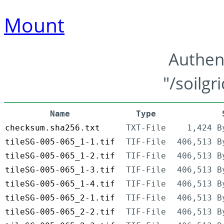
Mount
Authen
"/soilgr
Name
Type
checksum.sha256.txt
TXT-File
1,424 B
tileSG-005-065_1-1.tif
TIF-File
406,513 B
tileSG-005-065_1-2.tif
TIF-File
406,513 B
tileSG-005-065_1-3.tif
TIF-File
406,513 B
tileSG-005-065_1-4.tif
TIF-File
406,513 B
tileSG-005-065_2-1.tif
TIF-File
406,513 B
tileSG-005-065_2-2.tif
TIF-File
406,513 B