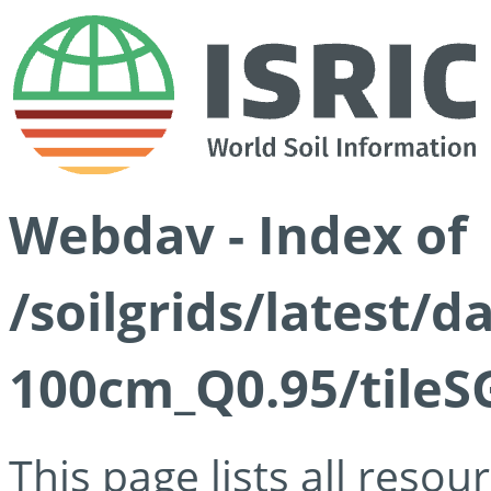
Webdav - Index of
/soilgrids/latest/
100cm_Q0.95/tileS
This page lists all reso