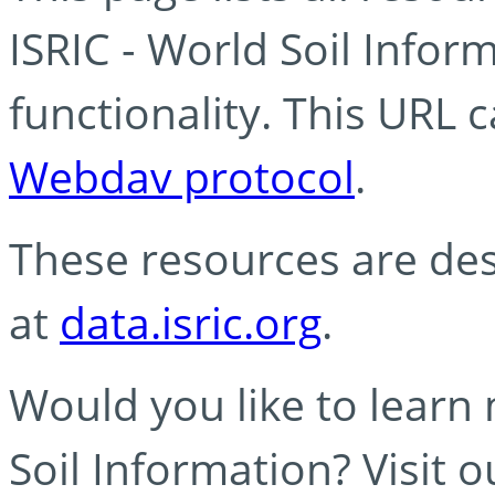
ISRIC - World Soil Info
functionality. This URL 
Webdav protocol
.
These resources are des
at
data.isric.org
.
Would you like to learn
Soil Information? Visit 