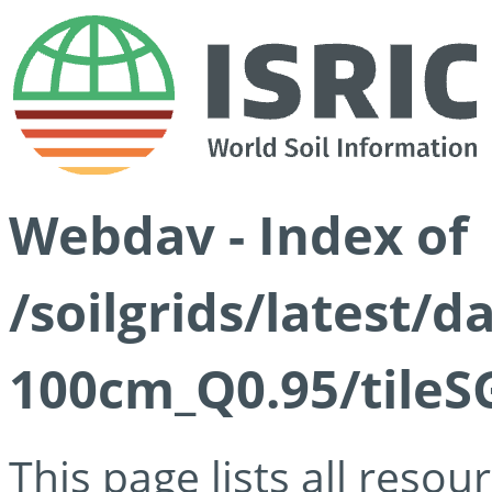
Webdav - Index of
/soilgrids/latest/
100cm_Q0.95/tileS
This page lists all reso