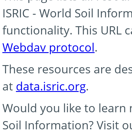
ISRIC - World Soil Info
functionality. This URL 
Webdav protocol
.
These resources are des
at
data.isric.org
.
Would you like to learn
Soil Information? Visit 