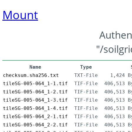
Mount
Authen
"/soilgr
Name
Type
checksum.sha256.txt
TXT-File
1,424 B
tileSG-005-064_1-1.tif
TIF-File
406,513 B
tileSG-005-064_1-2.tif
TIF-File
406,513 B
tileSG-005-064_1-3.tif
TIF-File
406,513 B
tileSG-005-064_1-4.tif
TIF-File
406,513 B
tileSG-005-064_2-1.tif
TIF-File
406,513 B
tileSG-005-064_2-2.tif
TIF-File
406,513 B