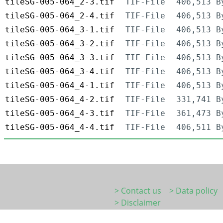
tileSG-005-064_2-3.tif
TIF-File
406,513 B
tileSG-005-064_2-4.tif
TIF-File
406,513 B
tileSG-005-064_3-1.tif
TIF-File
406,513 B
tileSG-005-064_3-2.tif
TIF-File
406,513 B
tileSG-005-064_3-3.tif
TIF-File
406,513 B
tileSG-005-064_3-4.tif
TIF-File
406,513 B
tileSG-005-064_4-1.tif
TIF-File
406,513 B
tileSG-005-064_4-2.tif
TIF-File
331,741 B
tileSG-005-064_4-3.tif
TIF-File
361,473 B
tileSG-005-064_4-4.tif
TIF-File
406,511 B
> Contact us
> Data policy
> Disclaimer