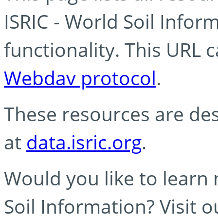
ISRIC - World Soil Info
functionality. This URL 
Webdav protocol
.
These resources are des
at
data.isric.org
.
Would you like to learn
Soil Information? Visit 