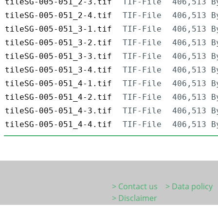
tileSG-005-051_2-3.tif
TIF-File
406,513 B
tileSG-005-051_2-4.tif
TIF-File
406,513 B
tileSG-005-051_3-1.tif
TIF-File
406,513 B
tileSG-005-051_3-2.tif
TIF-File
406,513 B
tileSG-005-051_3-3.tif
TIF-File
406,513 B
tileSG-005-051_3-4.tif
TIF-File
406,513 B
tileSG-005-051_4-1.tif
TIF-File
406,513 B
tileSG-005-051_4-2.tif
TIF-File
406,513 B
tileSG-005-051_4-3.tif
TIF-File
406,513 B
tileSG-005-051_4-4.tif
TIF-File
406,513 B
> Contact us
> Data policy
> Disclaimer