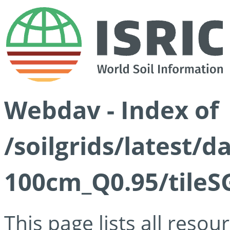
Webdav - Index of
/soilgrids/latest/
100cm_Q0.95/tileS
This page lists all reso