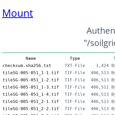
Mount
Authen
"/soilgr
Name
Type
checksum.sha256.txt
TXT-File
1,424 B
tileSG-005-051_1-1.tif
TIF-File
406,513 B
tileSG-005-051_1-2.tif
TIF-File
406,513 B
tileSG-005-051_1-3.tif
TIF-File
406,511 B
tileSG-005-051_1-4.tif
TIF-File
406,513 B
tileSG-005-051_2-1.tif
TIF-File
406,513 B
tileSG-005-051_2-2.tif
TIF-File
406,513 B