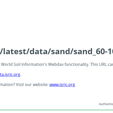
s/latest/data/sand/sand_60-
 - World Soil Information's Webdav functionality. This URL c
ta.isric.org
.
rmation? Visit our website:
www.isric.org
.
Authentic