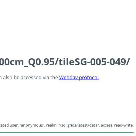
100cm_Q0.95/tileSG-005-049/
an also be accessed via the
Webdav protocol
.
ated user: "anonymous", realm: "/soilgrids/latest/data", access: read-write.