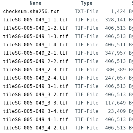
Name
Type
checksum.sha256.txt
TXT-File
1,424 B
tileSG-005-049_1-1.tif
TIF-File
328,141 B
tileSG-005-049_1-2.tif
TIF-File
406,513 B
tileSG-005-049_1-3.tif
TIF-File
406,513 B
tileSG-005-049_1-4.tif
TIF-File
406,511 B
tileSG-005-049_2-1.tif
TIF-File
347,957 B
tileSG-005-049_2-2.tif
TIF-File
406,513 B
tileSG-005-049_2-3.tif
TIF-File
380,389 B
tileSG-005-049_2-4.tif
TIF-File
247,057 B
tileSG-005-049_3-1.tif
TIF-File
406,513 B
tileSG-005-049_3-2.tif
TIF-File
406,513 B
tileSG-005-049_3-3.tif
TIF-File
117,649 B
tileSG-005-049_3-4.tif
TIF-File
23,409 B
tileSG-005-049_4-1.tif
TIF-File
406,513 B
tileSG-005-049_4-2.tif
TIF-File
406,513 B