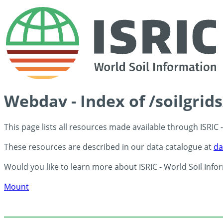
Webdav - Index of /soilgrid
This page lists all resources made available through ISRIC
These resources are described in our data catalogue at
da
Would you like to learn more about ISRIC - World Soil Info
Mount