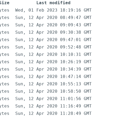
Size
Last modified
ytes
Wed, 01 Feb 2023 18:19:16 GMT
ytes
Sun, 12 Apr 2020 08:49:47 GMT
ytes
Sun, 12 Apr 2020 09:09:43 GMT
ytes
Sun, 12 Apr 2020 09:30:38 GMT
ytes
Sun, 12 Apr 2020 09:47:01 GMT
ytes
Sun, 12 Apr 2020 09:52:48 GMT
ytes
Sun, 12 Apr 2020 10:10:31 GMT
ytes
Sun, 12 Apr 2020 10:26:19 GMT
ytes
Sun, 12 Apr 2020 10:34:39 GMT
ytes
Sun, 12 Apr 2020 10:47:14 GMT
ytes
Sun, 12 Apr 2020 10:55:13 GMT
ytes
Sun, 12 Apr 2020 10:58:50 GMT
ytes
Sun, 12 Apr 2020 11:01:56 GMT
ytes
Sun, 12 Apr 2020 11:16:49 GMT
ytes
Sun, 12 Apr 2020 11:28:49 GMT