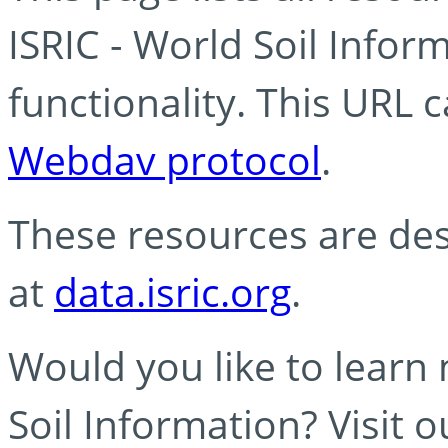
ISRIC - World Soil Info
functionality. This URL 
Webdav protocol
.
These resources are des
at
data.isric.org
.
Would you like to learn
Soil Information? Visit 