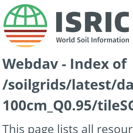
Webdav - Index of
/soilgrids/latest/
100cm_Q0.95/tileS
This page lists all reso