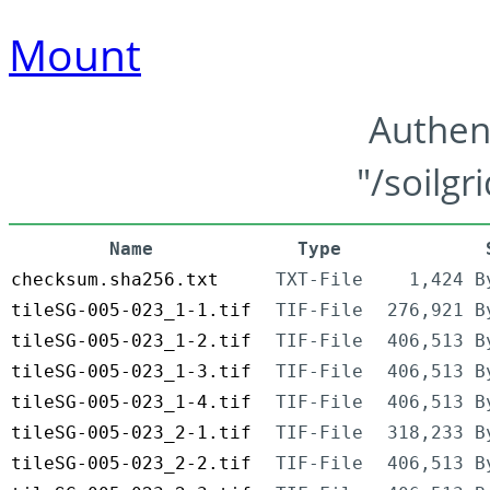
Mount
Authen
"/soilgr
Name
Type
checksum.sha256.txt
TXT-File
1,424 B
tileSG-005-023_1-1.tif
TIF-File
276,921 B
tileSG-005-023_1-2.tif
TIF-File
406,513 B
tileSG-005-023_1-3.tif
TIF-File
406,513 B
tileSG-005-023_1-4.tif
TIF-File
406,513 B
tileSG-005-023_2-1.tif
TIF-File
318,233 B
tileSG-005-023_2-2.tif
TIF-File
406,513 B