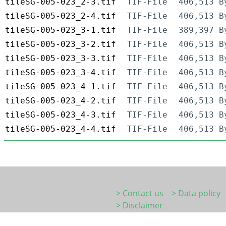
tileSG-005-023_2-3.tif
TIF-File
406,513 B
tileSG-005-023_2-4.tif
TIF-File
406,513 B
tileSG-005-023_3-1.tif
TIF-File
389,397 B
tileSG-005-023_3-2.tif
TIF-File
406,513 B
tileSG-005-023_3-3.tif
TIF-File
406,513 B
tileSG-005-023_3-4.tif
TIF-File
406,513 B
tileSG-005-023_4-1.tif
TIF-File
406,513 B
tileSG-005-023_4-2.tif
TIF-File
406,513 B
tileSG-005-023_4-3.tif
TIF-File
406,513 B
tileSG-005-023_4-4.tif
TIF-File
406,513 B
> Contact us
> Data policy
> Disclaimer