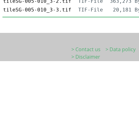
tileSG-005-010_3-2.tif
TIF-File
363,273 B
tileSG-005-010_3-3.tif
TIF-File
20,181 B
> Contact us
> Data policy
> Disclaimer