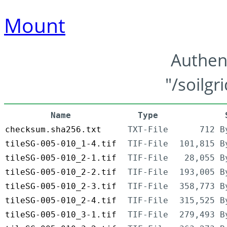
Mount
Authen
"/soilgr
Name
Type
checksum.sha256.txt
TXT-File
712 B
tileSG-005-010_1-4.tif
TIF-File
101,815 B
tileSG-005-010_2-1.tif
TIF-File
28,055 B
tileSG-005-010_2-2.tif
TIF-File
193,005 B
tileSG-005-010_2-3.tif
TIF-File
358,773 B
tileSG-005-010_2-4.tif
TIF-File
315,525 B
tileSG-005-010_3-1.tif
TIF-File
279,493 B