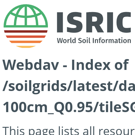
Webdav - Index of
/soilgrids/latest/
100cm_Q0.95/tileS
This page lists all reso