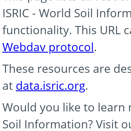
ISRIC - World Soil Info
functionality. This URL 
Webdav protocol
.
These resources are des
at
data.isric.org
.
Would you like to learn
Soil Information? Visit 