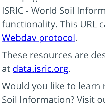
ISRIC - World Soil Info
functionality. This URL 
Webdav protocol
.
These resources are des
at
data.isric.org
.
Would you like to learn
Soil Information? Visit 