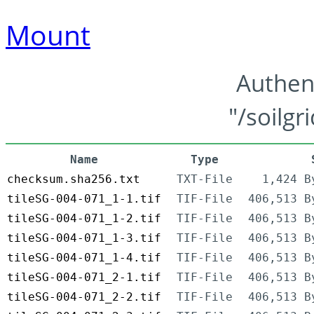
Mount
Authen
"/soilgr
Name
Type
checksum.sha256.txt
TXT-File
1,424 B
tileSG-004-071_1-1.tif
TIF-File
406,513 B
tileSG-004-071_1-2.tif
TIF-File
406,513 B
tileSG-004-071_1-3.tif
TIF-File
406,513 B
tileSG-004-071_1-4.tif
TIF-File
406,513 B
tileSG-004-071_2-1.tif
TIF-File
406,513 B
tileSG-004-071_2-2.tif
TIF-File
406,513 B