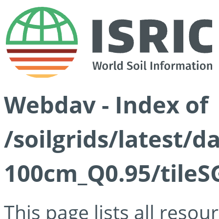
Webdav - Index of
/soilgrids/latest/
100cm_Q0.95/tileS
This page lists all reso