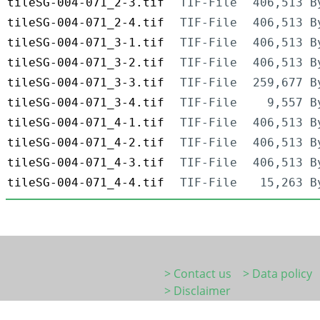
tileSG-004-071_2-3.tif
TIF-File
406,513 B
tileSG-004-071_2-4.tif
TIF-File
406,513 B
tileSG-004-071_3-1.tif
TIF-File
406,513 B
tileSG-004-071_3-2.tif
TIF-File
406,513 B
tileSG-004-071_3-3.tif
TIF-File
259,677 B
tileSG-004-071_3-4.tif
TIF-File
9,557 B
tileSG-004-071_4-1.tif
TIF-File
406,513 B
tileSG-004-071_4-2.tif
TIF-File
406,513 B
tileSG-004-071_4-3.tif
TIF-File
406,513 B
tileSG-004-071_4-4.tif
TIF-File
15,263 B
> Contact us
> Data policy
> Disclaimer