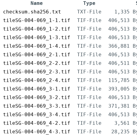
Name
Type
checksum.sha256.txt
TXT-File
1,335 B
tileSG-004-069_1-1.tif
TIF-File
406,513 B
tileSG-004-069_1-2.tif
TIF-File
406,513 B
tileSG-004-069_1-3.tif
TIF-File
406,513 B
tileSG-004-069_1-4.tif
TIF-File
366,881 B
tileSG-004-069_2-1.tif
TIF-File
406,513 B
tileSG-004-069_2-2.tif
TIF-File
406,511 B
tileSG-004-069_2-3.tif
TIF-File
406,513 B
tileSG-004-069_2-4.tif
TIF-File
115,785 B
tileSG-004-069_3-1.tif
TIF-File
393,005 B
tileSG-004-069_3-2.tif
TIF-File
406,513 B
tileSG-004-069_3-3.tif
TIF-File
371,381 B
tileSG-004-069_3-4.tif
TIF-File
406,513 B
tileSG-004-069_4-2.tif
TIF-File
3,561 B
tileSG-004-069_4-3.tif
TIF-File
28,235 B