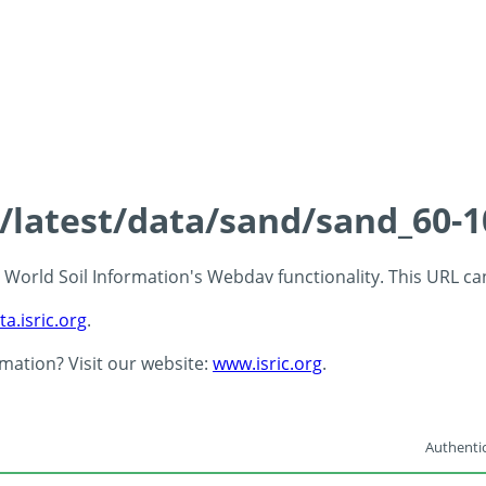
s/latest/data/sand/sand_60-
 - World Soil Information's Webdav functionality. This URL c
ta.isric.org
.
rmation? Visit our website:
www.isric.org
.
Authentic