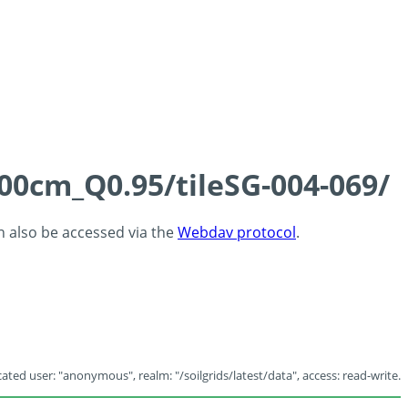
100cm_Q0.95/tileSG-004-069/
an also be accessed via the
Webdav protocol
.
ated user: "anonymous", realm: "/soilgrids/latest/data", access: read-write.