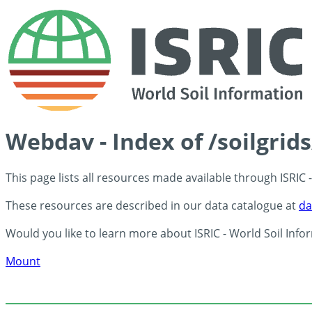
Webdav - Index of /soilgrid
This page lists all resources made available through ISRIC
These resources are described in our data catalogue at
da
Would you like to learn more about ISRIC - World Soil Info
Mount