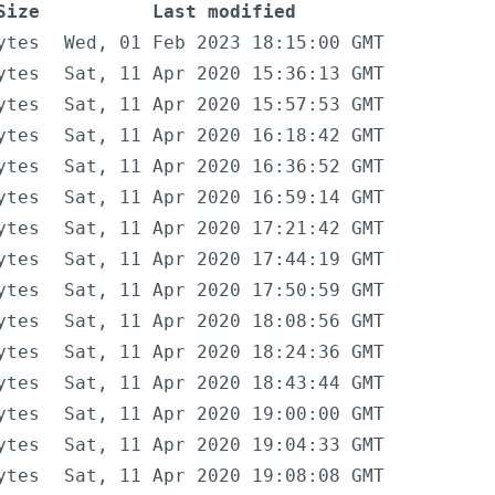
Size
Last modified
ytes
Wed, 01 Feb 2023 18:15:00 GMT
ytes
Sat, 11 Apr 2020 15:36:13 GMT
ytes
Sat, 11 Apr 2020 15:57:53 GMT
ytes
Sat, 11 Apr 2020 16:18:42 GMT
ytes
Sat, 11 Apr 2020 16:36:52 GMT
ytes
Sat, 11 Apr 2020 16:59:14 GMT
ytes
Sat, 11 Apr 2020 17:21:42 GMT
ytes
Sat, 11 Apr 2020 17:44:19 GMT
ytes
Sat, 11 Apr 2020 17:50:59 GMT
ytes
Sat, 11 Apr 2020 18:08:56 GMT
ytes
Sat, 11 Apr 2020 18:24:36 GMT
ytes
Sat, 11 Apr 2020 18:43:44 GMT
ytes
Sat, 11 Apr 2020 19:00:00 GMT
ytes
Sat, 11 Apr 2020 19:04:33 GMT
ytes
Sat, 11 Apr 2020 19:08:08 GMT