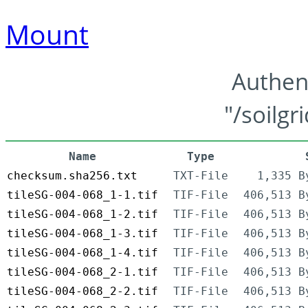
Mount
Authen
"/soilgr
Name
Type
checksum.sha256.txt
TXT-File
1,335 B
tileSG-004-068_1-1.tif
TIF-File
406,513 B
tileSG-004-068_1-2.tif
TIF-File
406,513 B
tileSG-004-068_1-3.tif
TIF-File
406,513 B
tileSG-004-068_1-4.tif
TIF-File
406,513 B
tileSG-004-068_2-1.tif
TIF-File
406,513 B
tileSG-004-068_2-2.tif
TIF-File
406,513 B