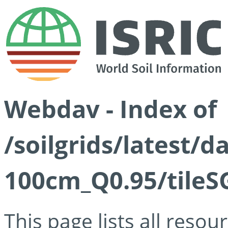
Webdav - Index of
/soilgrids/latest/
100cm_Q0.95/tileS
This page lists all reso