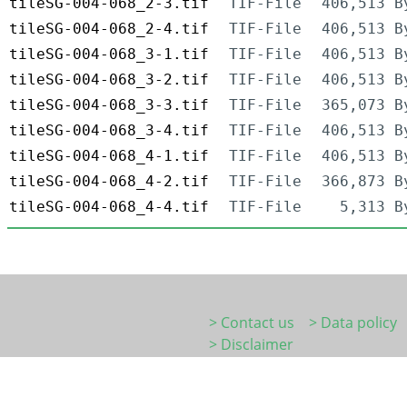
tileSG-004-068_2-3.tif
TIF-File
406,513 B
tileSG-004-068_2-4.tif
TIF-File
406,513 B
tileSG-004-068_3-1.tif
TIF-File
406,513 B
tileSG-004-068_3-2.tif
TIF-File
406,513 B
tileSG-004-068_3-3.tif
TIF-File
365,073 B
tileSG-004-068_3-4.tif
TIF-File
406,513 B
tileSG-004-068_4-1.tif
TIF-File
406,513 B
tileSG-004-068_4-2.tif
TIF-File
366,873 B
tileSG-004-068_4-4.tif
TIF-File
5,313 B
> Contact us
> Data policy
> Disclaimer