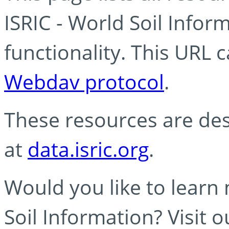
ISRIC - World Soil Info
functionality. This URL 
Webdav protocol
.
These resources are des
at
data.isric.org
.
Would you like to learn
Soil Information? Visit 