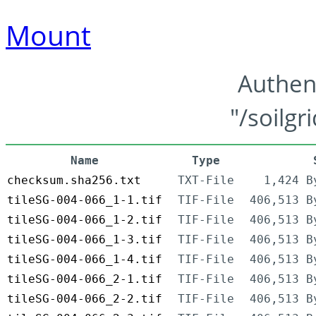
Mount
Authen
"/soilgr
Name
Type
checksum.sha256.txt
TXT-File
1,424 B
tileSG-004-066_1-1.tif
TIF-File
406,513 B
tileSG-004-066_1-2.tif
TIF-File
406,513 B
tileSG-004-066_1-3.tif
TIF-File
406,513 B
tileSG-004-066_1-4.tif
TIF-File
406,513 B
tileSG-004-066_2-1.tif
TIF-File
406,513 B
tileSG-004-066_2-2.tif
TIF-File
406,513 B