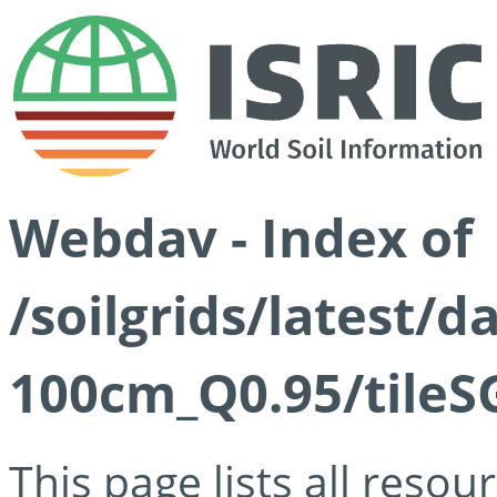
Webdav - Index of
/soilgrids/latest/
100cm_Q0.95/tileS
This page lists all reso