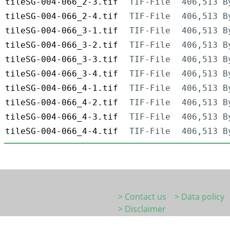
tileSG-004-066_2-3.tif
TIF-File
406,513 B
tileSG-004-066_2-4.tif
TIF-File
406,513 B
tileSG-004-066_3-1.tif
TIF-File
406,513 B
tileSG-004-066_3-2.tif
TIF-File
406,513 B
tileSG-004-066_3-3.tif
TIF-File
406,513 B
tileSG-004-066_3-4.tif
TIF-File
406,513 B
tileSG-004-066_4-1.tif
TIF-File
406,513 B
tileSG-004-066_4-2.tif
TIF-File
406,513 B
tileSG-004-066_4-3.tif
TIF-File
406,513 B
tileSG-004-066_4-4.tif
TIF-File
406,513 B
> Contact us
> Data policy
> Disclaimer