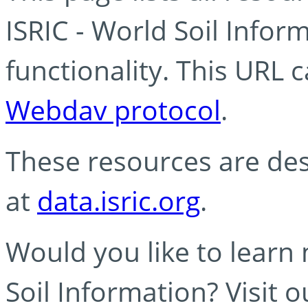
ISRIC - World Soil Info
functionality. This URL 
Webdav protocol
.
These resources are des
at
data.isric.org
.
Would you like to learn
Soil Information? Visit 