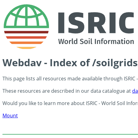
Webdav - Index of /soilgrid
This page lists all resources made available through ISRIC
These resources are described in our data catalogue at
da
Would you like to learn more about ISRIC - World Soil Info
Mount