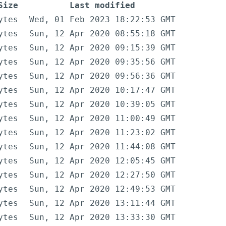
Size
Last modified
ytes
Wed, 01 Feb 2023 18:22:53 GMT
ytes
Sun, 12 Apr 2020 08:55:18 GMT
ytes
Sun, 12 Apr 2020 09:15:39 GMT
ytes
Sun, 12 Apr 2020 09:35:56 GMT
ytes
Sun, 12 Apr 2020 09:56:36 GMT
ytes
Sun, 12 Apr 2020 10:17:47 GMT
ytes
Sun, 12 Apr 2020 10:39:05 GMT
ytes
Sun, 12 Apr 2020 11:00:49 GMT
ytes
Sun, 12 Apr 2020 11:23:02 GMT
ytes
Sun, 12 Apr 2020 11:44:08 GMT
ytes
Sun, 12 Apr 2020 12:05:45 GMT
ytes
Sun, 12 Apr 2020 12:27:50 GMT
ytes
Sun, 12 Apr 2020 12:49:53 GMT
ytes
Sun, 12 Apr 2020 13:11:44 GMT
ytes
Sun, 12 Apr 2020 13:33:30 GMT