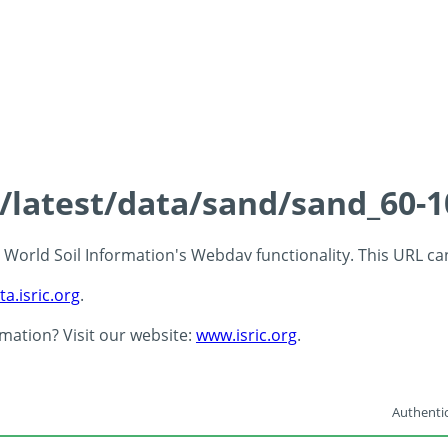
s/latest/data/sand/sand_60-
 - World Soil Information's Webdav functionality. This URL c
ta.isric.org
.
rmation? Visit our website:
www.isric.org
.
Authentic