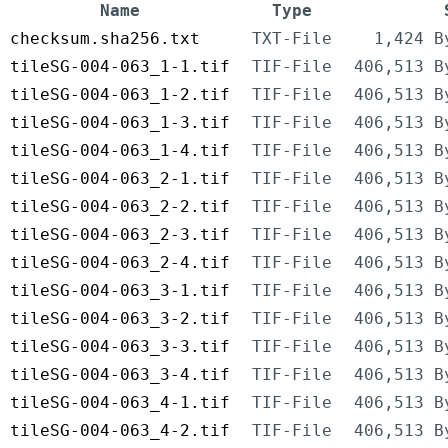
Name
Type
checksum.sha256.txt
TXT-File
1,424 B
tileSG-004-063_1-1.tif
TIF-File
406,513 B
tileSG-004-063_1-2.tif
TIF-File
406,513 B
tileSG-004-063_1-3.tif
TIF-File
406,513 B
tileSG-004-063_1-4.tif
TIF-File
406,513 B
tileSG-004-063_2-1.tif
TIF-File
406,513 B
tileSG-004-063_2-2.tif
TIF-File
406,513 B
tileSG-004-063_2-3.tif
TIF-File
406,513 B
tileSG-004-063_2-4.tif
TIF-File
406,513 B
tileSG-004-063_3-1.tif
TIF-File
406,513 B
tileSG-004-063_3-2.tif
TIF-File
406,513 B
tileSG-004-063_3-3.tif
TIF-File
406,513 B
tileSG-004-063_3-4.tif
TIF-File
406,513 B
tileSG-004-063_4-1.tif
TIF-File
406,513 B
tileSG-004-063_4-2.tif
TIF-File
406,513 B