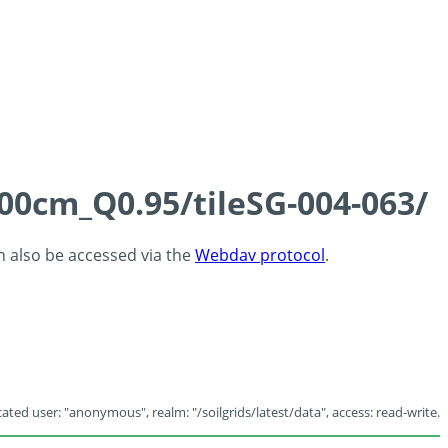
100cm_Q0.95/tileSG-004-063/
an also be accessed via the
Webdav protocol
.
ated user: "anonymous", realm: "/soilgrids/latest/data", access: read-write.