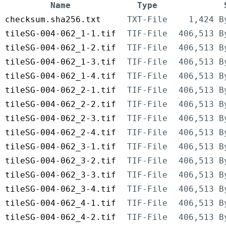
Name
Type
checksum.sha256.txt
TXT-File
1,424 B
tileSG-004-062_1-1.tif
TIF-File
406,513 B
tileSG-004-062_1-2.tif
TIF-File
406,513 B
tileSG-004-062_1-3.tif
TIF-File
406,513 B
tileSG-004-062_1-4.tif
TIF-File
406,513 B
tileSG-004-062_2-1.tif
TIF-File
406,513 B
tileSG-004-062_2-2.tif
TIF-File
406,513 B
tileSG-004-062_2-3.tif
TIF-File
406,513 B
tileSG-004-062_2-4.tif
TIF-File
406,513 B
tileSG-004-062_3-1.tif
TIF-File
406,513 B
tileSG-004-062_3-2.tif
TIF-File
406,513 B
tileSG-004-062_3-3.tif
TIF-File
406,513 B
tileSG-004-062_3-4.tif
TIF-File
406,513 B
tileSG-004-062_4-1.tif
TIF-File
406,513 B
tileSG-004-062_4-2.tif
TIF-File
406,513 B