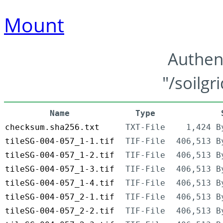
Mount
Authen
"/soilgr
Name
Type
checksum.sha256.txt
TXT-File
1,424 B
tileSG-004-057_1-1.tif
TIF-File
406,513 B
tileSG-004-057_1-2.tif
TIF-File
406,513 B
tileSG-004-057_1-3.tif
TIF-File
406,513 B
tileSG-004-057_1-4.tif
TIF-File
406,513 B
tileSG-004-057_2-1.tif
TIF-File
406,513 B
tileSG-004-057_2-2.tif
TIF-File
406,513 B