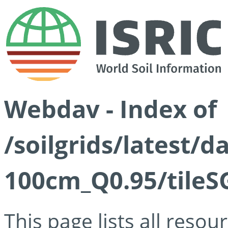
Webdav - Index of
/soilgrids/latest/
100cm_Q0.95/tileS
This page lists all reso