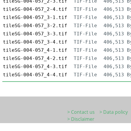
tileSG-004-057_2-3.tif
TIF-File
406,513 B
tileSG-004-057_2-4.tif
TIF-File
406,513 B
tileSG-004-057_3-1.tif
TIF-File
406,513 B
tileSG-004-057_3-2.tif
TIF-File
406,513 B
tileSG-004-057_3-3.tif
TIF-File
406,513 B
tileSG-004-057_3-4.tif
TIF-File
406,513 B
tileSG-004-057_4-1.tif
TIF-File
406,513 B
tileSG-004-057_4-2.tif
TIF-File
406,513 B
tileSG-004-057_4-3.tif
TIF-File
406,513 B
tileSG-004-057_4-4.tif
TIF-File
406,513 B
> Contact us
> Data policy
> Disclaimer