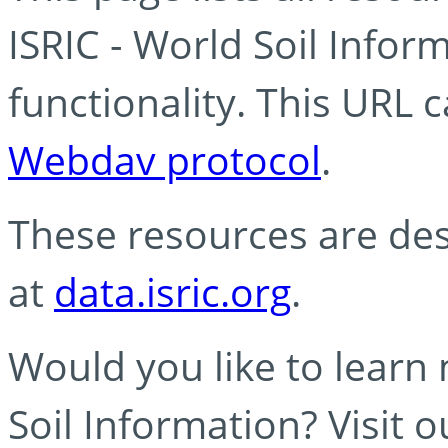
ISRIC - World Soil Info
functionality. This URL 
Webdav protocol
.
These resources are des
at
data.isric.org
.
Would you like to learn
Soil Information? Visit 