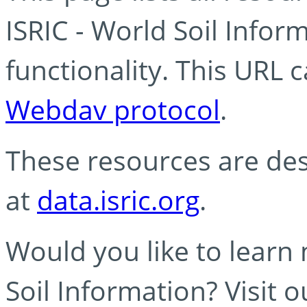
ISRIC - World Soil Info
functionality. This URL 
Webdav protocol
.
These resources are des
at
data.isric.org
.
Would you like to learn
Soil Information? Visit 