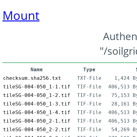
Mount
Authen
"/soilgr
Name
Type
checksum.sha256.txt
TXT-File
1,424 B
tileSG-004-050_1-1.tif
TIF-File
406,513 B
tileSG-004-050_1-2.tif
TIF-File
75,153 B
tileSG-004-050_1-3.tif
TIF-File
28,161 B
tileSG-004-050_1-4.tif
TIF-File
406,513 B
tileSG-004-050_2-1.tif
TIF-File
406,513 B
tileSG-004-050_2-2.tif
TIF-File
54,269 B