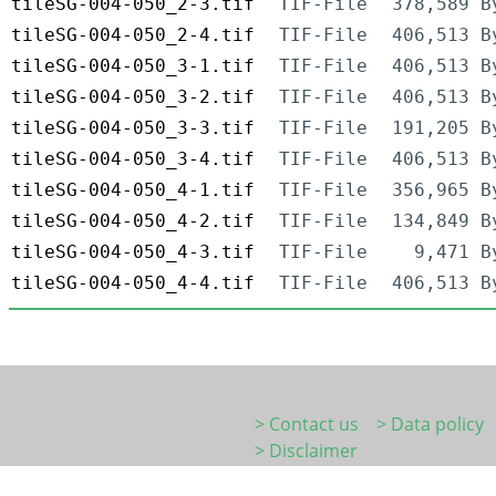
tileSG-004-050_2-3.tif
TIF-File
378,589 B
tileSG-004-050_2-4.tif
TIF-File
406,513 B
tileSG-004-050_3-1.tif
TIF-File
406,513 B
tileSG-004-050_3-2.tif
TIF-File
406,513 B
tileSG-004-050_3-3.tif
TIF-File
191,205 B
tileSG-004-050_3-4.tif
TIF-File
406,513 B
tileSG-004-050_4-1.tif
TIF-File
356,965 B
tileSG-004-050_4-2.tif
TIF-File
134,849 B
tileSG-004-050_4-3.tif
TIF-File
9,471 B
tileSG-004-050_4-4.tif
TIF-File
406,513 B
> Contact us
> Data policy
> Disclaimer