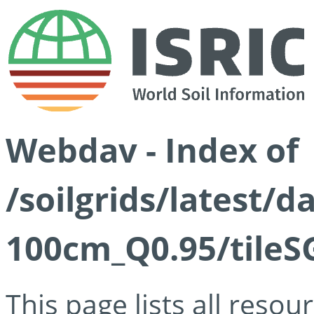
Webdav - Index of
/soilgrids/latest/
100cm_Q0.95/tileS
This page lists all reso