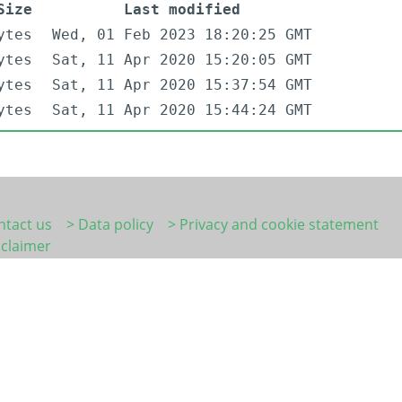
Size
Last modified
ytes
Wed, 01 Feb 2023 18:20:25 GMT
ytes
Sat, 11 Apr 2020 15:20:05 GMT
ytes
Sat, 11 Apr 2020 15:37:54 GMT
ytes
Sat, 11 Apr 2020 15:44:24 GMT
ntact us
> Data policy
> Privacy and cookie statement
sclaimer