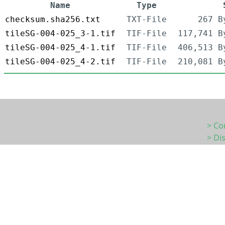
Name
Type
checksum.sha256.txt
TXT-File
267 B
tileSG-004-025_3-1.tif
TIF-File
117,741 B
tileSG-004-025_4-1.tif
TIF-File
406,513 B
tileSG-004-025_4-2.tif
TIF-File
210,081 B
> Co
> Di