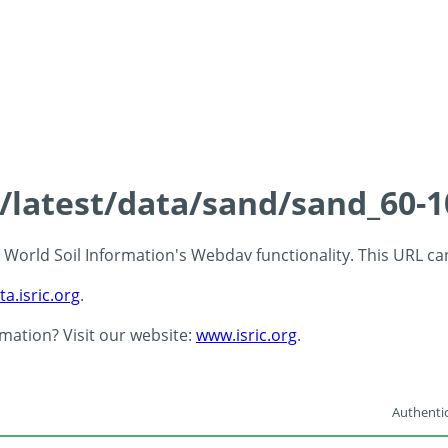
s/latest/data/sand/sand_60-
 - World Soil Information's Webdav functionality. This URL c
ta.isric.org
.
rmation? Visit our website:
www.isric.org
.
Authentic