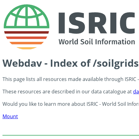
Webdav - Index of /soilgrid
This page lists all resources made available through ISRIC
These resources are described in our data catalogue at
da
Would you like to learn more about ISRIC - World Soil Info
Mount