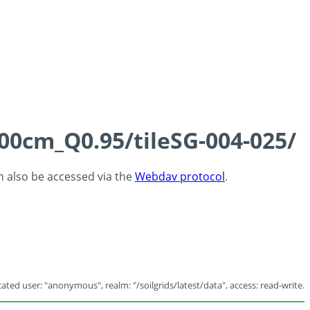
100cm_Q0.95/tileSG-004-025/
an also be accessed via the
Webdav protocol
.
ated user: "anonymous", realm: "/soilgrids/latest/data", access: read-write.