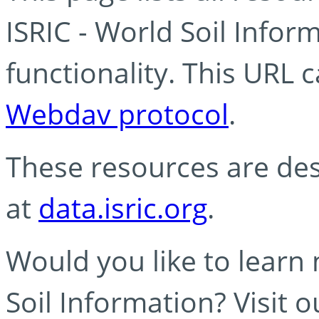
ISRIC - World Soil Info
functionality. This URL 
Webdav protocol
.
These resources are des
at
data.isric.org
.
Would you like to learn
Soil Information? Visit 