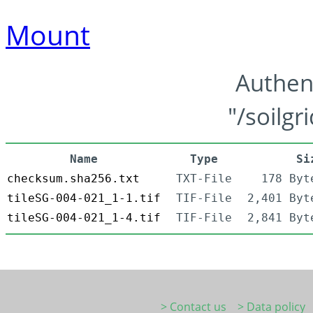
Mount
Authen
"/soilgr
Name
Type
Si
checksum.sha256.txt
TXT-File
178 Byt
tileSG-004-021_1-1.tif
TIF-File
2,401 Byt
tileSG-004-021_1-4.tif
TIF-File
2,841 Byt
> Contact us
> Data policy