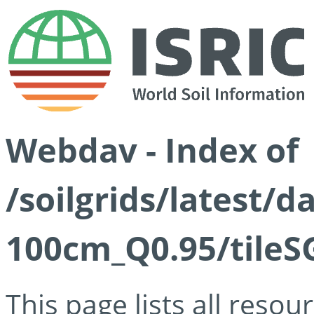
Webdav - Index of
/soilgrids/latest/
100cm_Q0.95/tileS
This page lists all reso