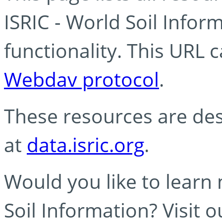
ISRIC - World Soil Info
functionality. This URL 
Webdav protocol
.
These resources are des
at
data.isric.org
.
Would you like to learn
Soil Information? Visit 