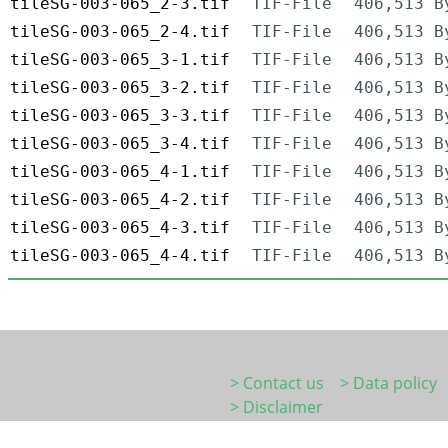
tileSG-003-065_2-3.tif
TIF-File
406,513 B
tileSG-003-065_2-4.tif
TIF-File
406,513 B
tileSG-003-065_3-1.tif
TIF-File
406,513 B
tileSG-003-065_3-2.tif
TIF-File
406,513 B
tileSG-003-065_3-3.tif
TIF-File
406,513 B
tileSG-003-065_3-4.tif
TIF-File
406,513 B
tileSG-003-065_4-1.tif
TIF-File
406,513 B
tileSG-003-065_4-2.tif
TIF-File
406,513 B
tileSG-003-065_4-3.tif
TIF-File
406,513 B
tileSG-003-065_4-4.tif
TIF-File
406,513 B
> Contact us
> Data policy
> Disclaimer