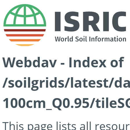
Webdav - Index of
/soilgrids/latest/
100cm_Q0.95/tileS
This page lists all reso