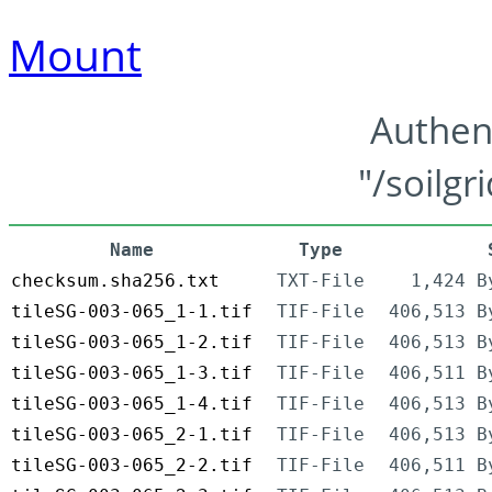
Mount
Authen
"/soilgr
Name
Type
checksum.sha256.txt
TXT-File
1,424 B
tileSG-003-065_1-1.tif
TIF-File
406,513 B
tileSG-003-065_1-2.tif
TIF-File
406,513 B
tileSG-003-065_1-3.tif
TIF-File
406,511 B
tileSG-003-065_1-4.tif
TIF-File
406,513 B
tileSG-003-065_2-1.tif
TIF-File
406,513 B
tileSG-003-065_2-2.tif
TIF-File
406,511 B