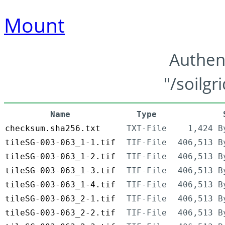
Mount
Authen
"/soilgr
Name
Type
checksum.sha256.txt
TXT-File
1,424 B
tileSG-003-063_1-1.tif
TIF-File
406,513 B
tileSG-003-063_1-2.tif
TIF-File
406,513 B
tileSG-003-063_1-3.tif
TIF-File
406,513 B
tileSG-003-063_1-4.tif
TIF-File
406,513 B
tileSG-003-063_2-1.tif
TIF-File
406,513 B
tileSG-003-063_2-2.tif
TIF-File
406,513 B