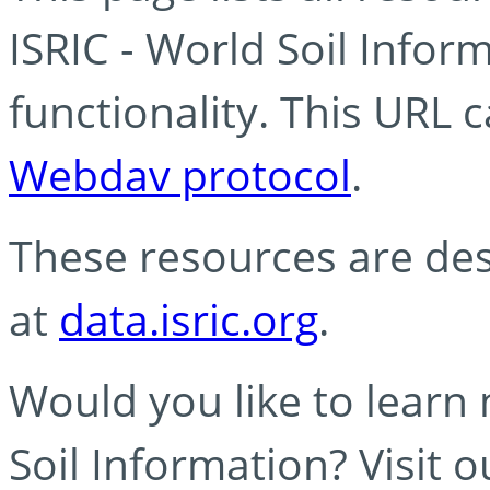
ISRIC - World Soil Info
functionality. This URL 
Webdav protocol
.
These resources are des
at
data.isric.org
.
Would you like to learn
Soil Information? Visit 