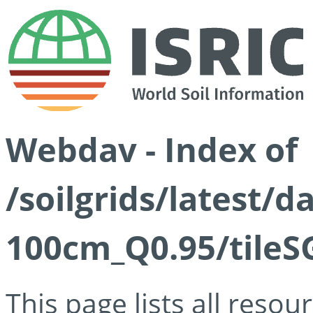
Webdav - Index of
/soilgrids/latest/
100cm_Q0.95/tileS
This page lists all reso