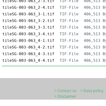
tileSG-003-063_2-3.tif
TIF-File
406,513 B
tileSG-003-063_2-4.tif
TIF-File
406,513 B
tileSG-003-063_3-1.tif
TIF-File
406,513 B
tileSG-003-063_3-2.tif
TIF-File
406,513 B
tileSG-003-063_3-3.tif
TIF-File
406,513 B
tileSG-003-063_3-4.tif
TIF-File
406,513 B
tileSG-003-063_4-1.tif
TIF-File
406,513 B
tileSG-003-063_4-2.tif
TIF-File
406,513 B
tileSG-003-063_4-3.tif
TIF-File
406,513 B
tileSG-003-063_4-4.tif
TIF-File
406,513 B
> Contact us
> Data policy
> Disclaimer