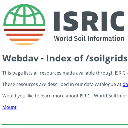
Webdav - Index of /soilgrid
This page lists all resources made available through ISRIC
These resources are described in our data catalogue at
da
Would you like to learn more about ISRIC - World Soil Info
Mount