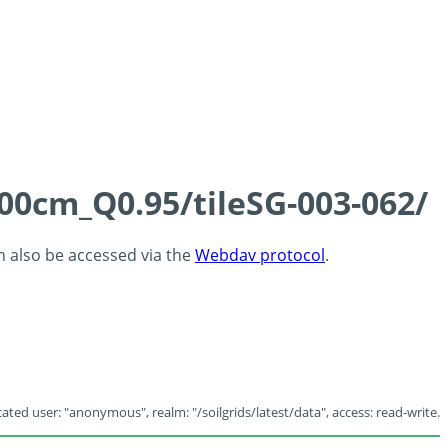
100cm_Q0.95/tileSG-003-062/
an also be accessed via the
Webdav protocol
.
ated user: "anonymous", realm: "/soilgrids/latest/data", access: read-write.