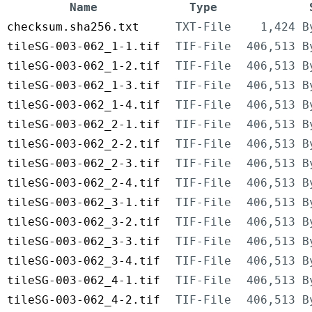
Name
Type
checksum.sha256.txt
TXT-File
1,424 B
tileSG-003-062_1-1.tif
TIF-File
406,513 B
tileSG-003-062_1-2.tif
TIF-File
406,513 B
tileSG-003-062_1-3.tif
TIF-File
406,513 B
tileSG-003-062_1-4.tif
TIF-File
406,513 B
tileSG-003-062_2-1.tif
TIF-File
406,513 B
tileSG-003-062_2-2.tif
TIF-File
406,513 B
tileSG-003-062_2-3.tif
TIF-File
406,513 B
tileSG-003-062_2-4.tif
TIF-File
406,513 B
tileSG-003-062_3-1.tif
TIF-File
406,513 B
tileSG-003-062_3-2.tif
TIF-File
406,513 B
tileSG-003-062_3-3.tif
TIF-File
406,513 B
tileSG-003-062_3-4.tif
TIF-File
406,513 B
tileSG-003-062_4-1.tif
TIF-File
406,513 B
tileSG-003-062_4-2.tif
TIF-File
406,513 B