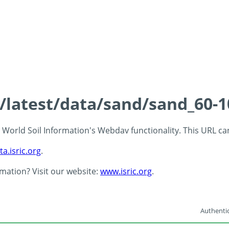
s/latest/data/sand/sand_60-
 - World Soil Information's Webdav functionality. This URL c
ta.isric.org
.
rmation? Visit our website:
www.isric.org
.
Authentic