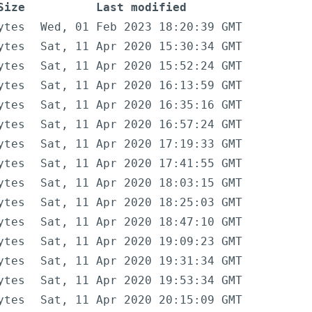
Size
Last modified
ytes
Wed, 01 Feb 2023 18:20:39 GMT
ytes
Sat, 11 Apr 2020 15:30:34 GMT
ytes
Sat, 11 Apr 2020 15:52:24 GMT
ytes
Sat, 11 Apr 2020 16:13:59 GMT
ytes
Sat, 11 Apr 2020 16:35:16 GMT
ytes
Sat, 11 Apr 2020 16:57:24 GMT
ytes
Sat, 11 Apr 2020 17:19:33 GMT
ytes
Sat, 11 Apr 2020 17:41:55 GMT
ytes
Sat, 11 Apr 2020 18:03:15 GMT
ytes
Sat, 11 Apr 2020 18:25:03 GMT
ytes
Sat, 11 Apr 2020 18:47:10 GMT
ytes
Sat, 11 Apr 2020 19:09:23 GMT
ytes
Sat, 11 Apr 2020 19:31:34 GMT
ytes
Sat, 11 Apr 2020 19:53:34 GMT
ytes
Sat, 11 Apr 2020 20:15:09 GMT