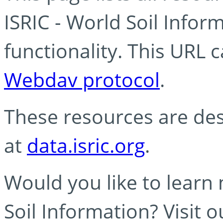
ISRIC - World Soil Info
functionality. This URL 
Webdav protocol
.
These resources are des
at
data.isric.org
.
Would you like to learn
Soil Information? Visit 