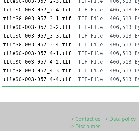
tileSG-003-057_2-3.tif
TIF-File
406,513 B
tileSG-003-057_2-4.tif
TIF-File
406,513 B
tileSG-003-057_3-1.tif
TIF-File
406,513 B
tileSG-003-057_3-2.tif
TIF-File
406,513 B
tileSG-003-057_3-3.tif
TIF-File
406,513 B
tileSG-003-057_3-4.tif
TIF-File
406,513 B
tileSG-003-057_4-1.tif
TIF-File
406,513 B
tileSG-003-057_4-2.tif
TIF-File
406,513 B
tileSG-003-057_4-3.tif
TIF-File
406,513 B
tileSG-003-057_4-4.tif
TIF-File
406,513 B
> Contact us
> Data policy
> Disclaimer