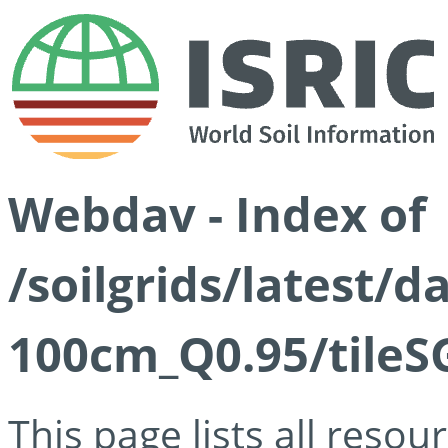
Webdav - Index of
/soilgrids/latest/
100cm_Q0.95/tileS
This page lists all reso