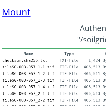
Mount
Authen
"/soilgr
Name
Type
checksum.sha256.txt
TXT-File
1,424 B
tileSG-003-057_1-1.tif
TIF-File
406,513 B
tileSG-003-057_1-2.tif
TIF-File
406,511 B
tileSG-003-057_1-3.tif
TIF-File
406,513 B
tileSG-003-057_1-4.tif
TIF-File
406,513 B
tileSG-003-057_2-1.tif
TIF-File
406,513 B
tileSG-003-057_2-2.tif
TIF-File
406,513 B