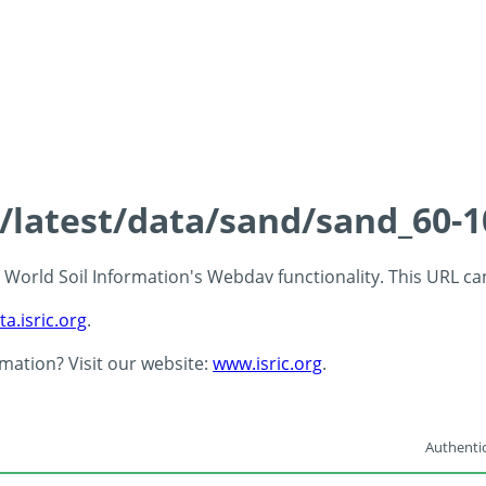
s/latest/data/sand/sand_60-
 - World Soil Information's Webdav functionality. This URL c
ta.isric.org
.
rmation? Visit our website:
www.isric.org
.
Authentic