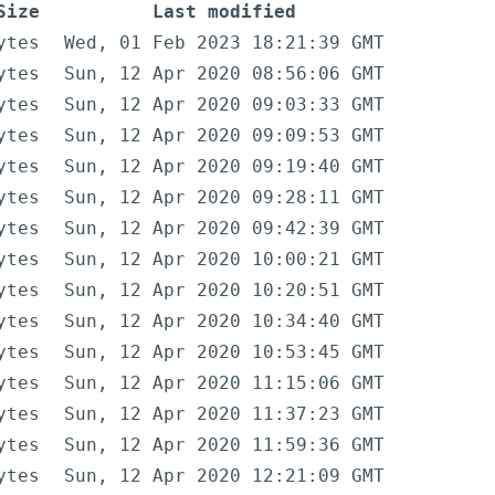
Size
Last modified
ytes
Wed, 01 Feb 2023 18:21:39 GMT
ytes
Sun, 12 Apr 2020 08:56:06 GMT
ytes
Sun, 12 Apr 2020 09:03:33 GMT
ytes
Sun, 12 Apr 2020 09:09:53 GMT
ytes
Sun, 12 Apr 2020 09:19:40 GMT
ytes
Sun, 12 Apr 2020 09:28:11 GMT
ytes
Sun, 12 Apr 2020 09:42:39 GMT
ytes
Sun, 12 Apr 2020 10:00:21 GMT
ytes
Sun, 12 Apr 2020 10:20:51 GMT
ytes
Sun, 12 Apr 2020 10:34:40 GMT
ytes
Sun, 12 Apr 2020 10:53:45 GMT
ytes
Sun, 12 Apr 2020 11:15:06 GMT
ytes
Sun, 12 Apr 2020 11:37:23 GMT
ytes
Sun, 12 Apr 2020 11:59:36 GMT
ytes
Sun, 12 Apr 2020 12:21:09 GMT