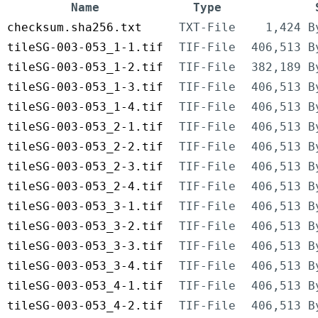
Name
Type
checksum.sha256.txt
TXT-File
1,424 B
tileSG-003-053_1-1.tif
TIF-File
406,513 B
tileSG-003-053_1-2.tif
TIF-File
382,189 B
tileSG-003-053_1-3.tif
TIF-File
406,513 B
tileSG-003-053_1-4.tif
TIF-File
406,513 B
tileSG-003-053_2-1.tif
TIF-File
406,513 B
tileSG-003-053_2-2.tif
TIF-File
406,513 B
tileSG-003-053_2-3.tif
TIF-File
406,513 B
tileSG-003-053_2-4.tif
TIF-File
406,513 B
tileSG-003-053_3-1.tif
TIF-File
406,513 B
tileSG-003-053_3-2.tif
TIF-File
406,513 B
tileSG-003-053_3-3.tif
TIF-File
406,513 B
tileSG-003-053_3-4.tif
TIF-File
406,513 B
tileSG-003-053_4-1.tif
TIF-File
406,513 B
tileSG-003-053_4-2.tif
TIF-File
406,513 B