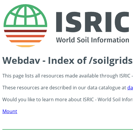
Webdav - Index of /soilgrid
This page lists all resources made available through ISRIC
These resources are described in our data catalogue at
da
Would you like to learn more about ISRIC - World Soil Info
Mount