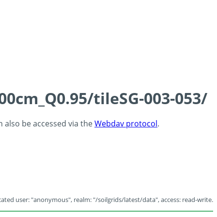
100cm_Q0.95/tileSG-003-053/
an also be accessed via the
Webdav protocol
.
ated user: "anonymous", realm: "/soilgrids/latest/data", access: read-write.