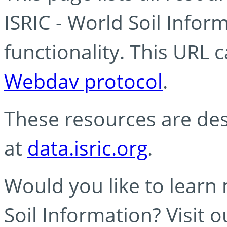
ISRIC - World Soil Info
functionality. This URL 
Webdav protocol
.
These resources are des
at
data.isric.org
.
Would you like to learn
Soil Information? Visit 