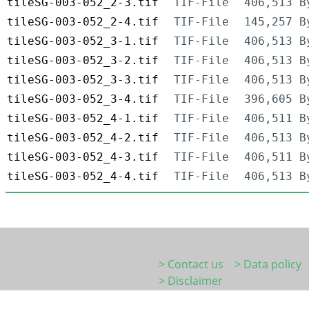
tileSG-003-052_2-3.tif
TIF-File
406,513 B
tileSG-003-052_2-4.tif
TIF-File
145,257 B
tileSG-003-052_3-1.tif
TIF-File
406,513 B
tileSG-003-052_3-2.tif
TIF-File
406,513 B
tileSG-003-052_3-3.tif
TIF-File
406,513 B
tileSG-003-052_3-4.tif
TIF-File
396,605 B
tileSG-003-052_4-1.tif
TIF-File
406,511 B
tileSG-003-052_4-2.tif
TIF-File
406,513 B
tileSG-003-052_4-3.tif
TIF-File
406,511 B
tileSG-003-052_4-4.tif
TIF-File
406,513 B
> Contact us
> Data policy
> Disclaimer