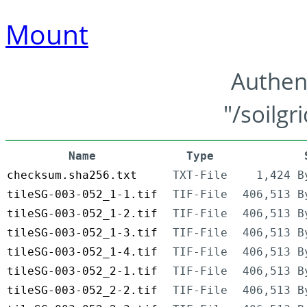
Mount
Authen
"/soilgr
Name
Type
checksum.sha256.txt
TXT-File
1,424 B
tileSG-003-052_1-1.tif
TIF-File
406,513 B
tileSG-003-052_1-2.tif
TIF-File
406,513 B
tileSG-003-052_1-3.tif
TIF-File
406,513 B
tileSG-003-052_1-4.tif
TIF-File
406,513 B
tileSG-003-052_2-1.tif
TIF-File
406,513 B
tileSG-003-052_2-2.tif
TIF-File
406,513 B