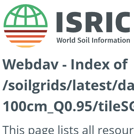
Webdav - Index of
/soilgrids/latest/
100cm_Q0.95/tileS
This page lists all reso