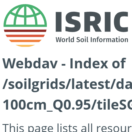
Webdav - Index of
/soilgrids/latest/
100cm_Q0.95/tileS
This page lists all reso