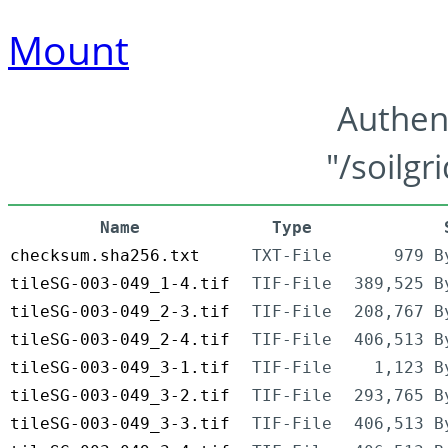
Mount
Authen
"/soilgr
Name
Type
checksum.sha256.txt
TXT-File
979 B
tileSG-003-049_1-4.tif
TIF-File
389,525 B
tileSG-003-049_2-3.tif
TIF-File
208,767 B
tileSG-003-049_2-4.tif
TIF-File
406,513 B
tileSG-003-049_3-1.tif
TIF-File
1,123 B
tileSG-003-049_3-2.tif
TIF-File
293,765 B
tileSG-003-049_3-3.tif
TIF-File
406,513 B