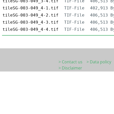
tileSG-003-049_3-4.tif
TIF-File
406,513 B
tileSG-003-049_4-1.tif
TIF-File
402,913 B
tileSG-003-049_4-2.tif
TIF-File
406,513 B
tileSG-003-049_4-3.tif
TIF-File
406,513 B
tileSG-003-049_4-4.tif
TIF-File
406,513 B
> Contact us
> Data policy
> Disclaimer