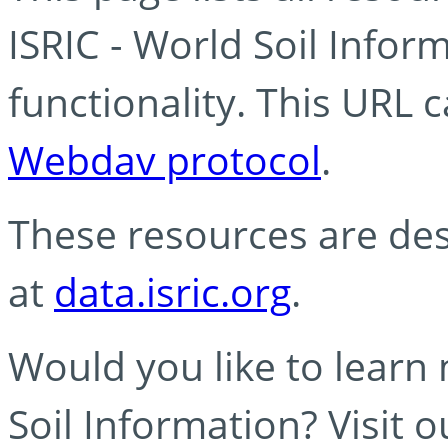
ISRIC - World Soil Info
functionality. This URL 
Webdav protocol
.
These resources are des
at
data.isric.org
.
Would you like to learn
Soil Information? Visit 