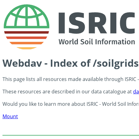
Webdav - Index of /soilgrid
This page lists all resources made available through ISRIC
These resources are described in our data catalogue at
da
Would you like to learn more about ISRIC - World Soil Info
Mount