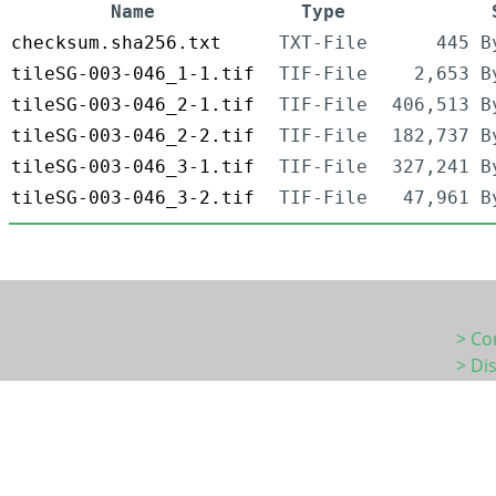
Name
Type
checksum.sha256.txt
TXT-File
445 B
tileSG-003-046_1-1.tif
TIF-File
2,653 B
tileSG-003-046_2-1.tif
TIF-File
406,513 B
tileSG-003-046_2-2.tif
TIF-File
182,737 B
tileSG-003-046_3-1.tif
TIF-File
327,241 B
tileSG-003-046_3-2.tif
TIF-File
47,961 B
> Co
> Di