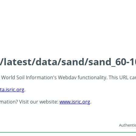
s/latest/data/sand/sand_60-
 - World Soil Information's Webdav functionality. This URL c
ta.isric.org
.
rmation? Visit our website:
www.isric.org
.
Authentic