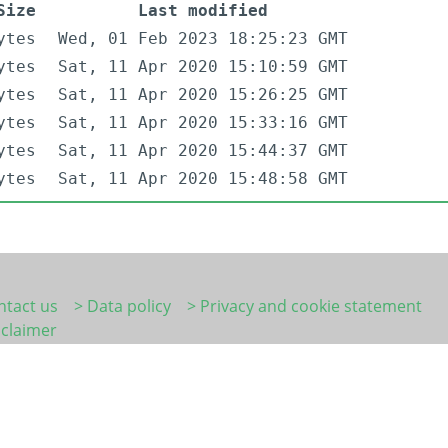
Size
Last modified
ytes
Wed, 01 Feb 2023 18:25:23 GMT
ytes
Sat, 11 Apr 2020 15:10:59 GMT
ytes
Sat, 11 Apr 2020 15:26:25 GMT
ytes
Sat, 11 Apr 2020 15:33:16 GMT
ytes
Sat, 11 Apr 2020 15:44:37 GMT
ytes
Sat, 11 Apr 2020 15:48:58 GMT
ntact us
> Data policy
> Privacy and cookie statement
sclaimer