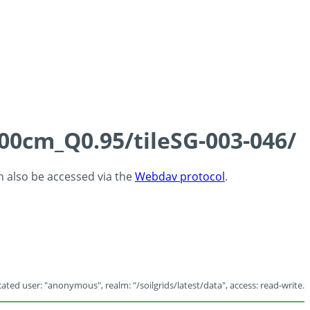
100cm_Q0.95/tileSG-003-046/
an also be accessed via the
Webdav protocol
.
ated user: "anonymous", realm: "/soilgrids/latest/data", access: read-write.