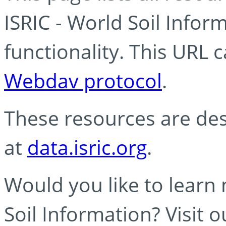
ISRIC - World Soil Info
functionality. This URL 
Webdav protocol
.
These resources are des
at
data.isric.org
.
Would you like to learn
Soil Information? Visit 