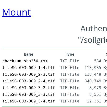
Mount
Authen
"/soilgr
Name
Type
checksum.sha256.txt
TXT-File
534 B
tileSG-003-009_1-4.tif
TIF-File
113,985 B
tileSG-003-009_2-3.tif
TIF-File
118,449 B
tileSG-003-009_2-4.tif
TIF-File
340,749 B
tileSG-003-009_3-2.tif
TIF-File
8,979 B
tileSG-003-009_3-3.tif
TIF-File
8,561 B
tileSG-003-009_3-4.tif
TIF-File
12,361 B