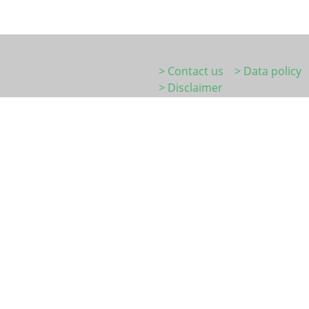
> Contact us
> Data policy
> Disclaimer