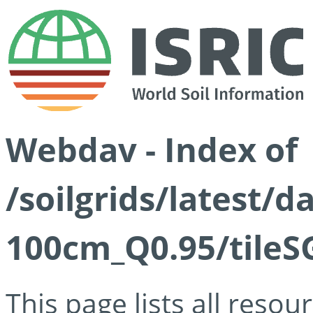
Webdav - Index of
/soilgrids/latest/
100cm_Q0.95/tileS
This page lists all reso