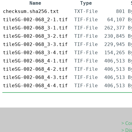
Name
Type
checksum.sha256.txt
TXT-File
801 B
tileSG-002-068_2-1.tif
TIF-File
64,107 B
tileSG-002-068_3-1.tif
TIF-File
262,377 B
tileSG-002-068_3-2.tif
TIF-File
230,845 B
tileSG-002-068_3-3.tif
TIF-File
229,945 B
tileSG-002-068_3-4.tif
TIF-File
154,265 B
tileSG-002-068_4-1.tif
TIF-File
406,513 B
tileSG-002-068_4-2.tif
TIF-File
406,513 B
tileSG-002-068_4-3.tif
TIF-File
406,513 B
tileSG-002-068_4-4.tif
TIF-File
406,513 B
> Co
> Di