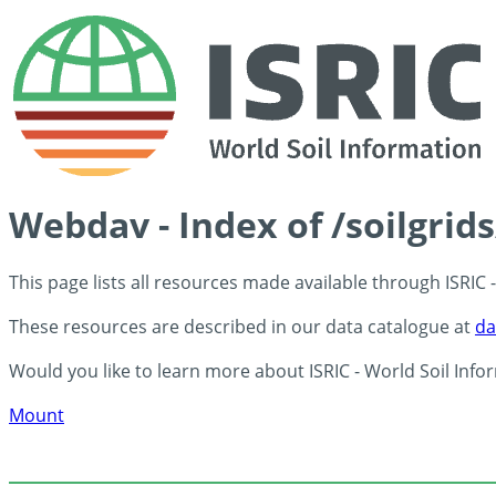
Webdav - Index of /soilgrid
This page lists all resources made available through ISRIC
These resources are described in our data catalogue at
da
Would you like to learn more about ISRIC - World Soil Info
Mount