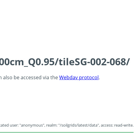
100cm_Q0.95/tileSG-002-068/
an also be accessed via the
Webdav protocol
.
ated user: "anonymous", realm: "/soilgrids/latest/data", access: read-write.