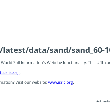
s/latest/data/sand/sand_60-
 - World Soil Information's Webdav functionality. This URL c
ta.isric.org
.
rmation? Visit our website:
www.isric.org
.
Authentic