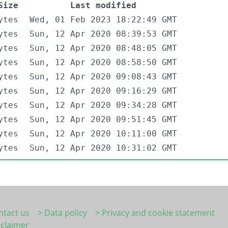
Size
Last modified
ytes
Wed, 01 Feb 2023 18:22:49 GMT
ytes
Sun, 12 Apr 2020 08:39:53 GMT
ytes
Sun, 12 Apr 2020 08:48:05 GMT
ytes
Sun, 12 Apr 2020 08:58:50 GMT
ytes
Sun, 12 Apr 2020 09:08:43 GMT
ytes
Sun, 12 Apr 2020 09:16:29 GMT
ytes
Sun, 12 Apr 2020 09:34:28 GMT
ytes
Sun, 12 Apr 2020 09:51:45 GMT
ytes
Sun, 12 Apr 2020 10:11:00 GMT
ytes
Sun, 12 Apr 2020 10:31:02 GMT
ntact us
> Data policy
> Privacy and cookie statement
sclaimer