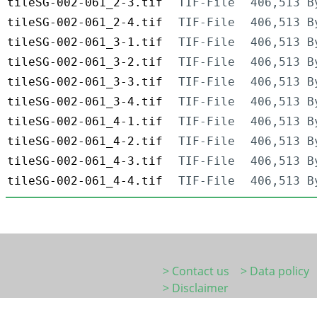
tileSG-002-061_2-3.tif
TIF-File
406,513 B
tileSG-002-061_2-4.tif
TIF-File
406,513 B
tileSG-002-061_3-1.tif
TIF-File
406,513 B
tileSG-002-061_3-2.tif
TIF-File
406,513 B
tileSG-002-061_3-3.tif
TIF-File
406,513 B
tileSG-002-061_3-4.tif
TIF-File
406,513 B
tileSG-002-061_4-1.tif
TIF-File
406,513 B
tileSG-002-061_4-2.tif
TIF-File
406,513 B
tileSG-002-061_4-3.tif
TIF-File
406,513 B
tileSG-002-061_4-4.tif
TIF-File
406,513 B
> Contact us
> Data policy
> Disclaimer