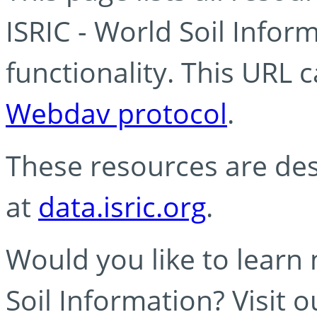
ISRIC - World Soil Info
functionality. This URL 
Webdav protocol
.
These resources are des
at
data.isric.org
.
Would you like to learn
Soil Information? Visit 