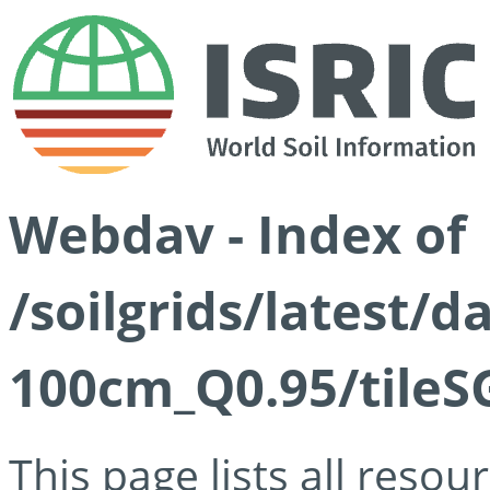
Webdav - Index of
/soilgrids/latest/
100cm_Q0.95/tileS
This page lists all reso