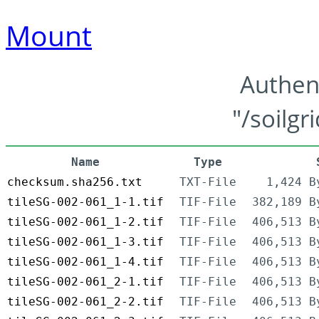
Mount
Authen
"/soilgr
Name
Type
checksum.sha256.txt
TXT-File
1,424 B
tileSG-002-061_1-1.tif
TIF-File
382,189 B
tileSG-002-061_1-2.tif
TIF-File
406,513 B
tileSG-002-061_1-3.tif
TIF-File
406,513 B
tileSG-002-061_1-4.tif
TIF-File
406,513 B
tileSG-002-061_2-1.tif
TIF-File
406,513 B
tileSG-002-061_2-2.tif
TIF-File
406,513 B