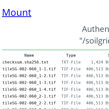
Mount
Authen
"/soilgr
Name
Type
checksum.sha256.txt
TXT-File
1,424 B
tileSG-002-060_1-1.tif
TIF-File
406,513 B
tileSG-002-060_1-2.tif
TIF-File
406,513 B
tileSG-002-060_1-3.tif
TIF-File
406,513 B
tileSG-002-060_1-4.tif
TIF-File
406,513 B
tileSG-002-060_2-1.tif
TIF-File
406,513 B
tileSG-002-060_2-2.tif
TIF-File
406,513 B