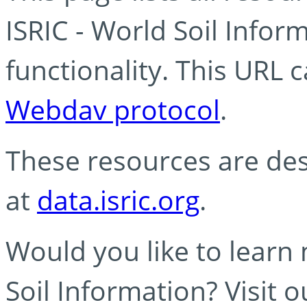
ISRIC - World Soil Info
functionality. This URL 
Webdav protocol
.
These resources are des
at
data.isric.org
.
Would you like to learn
Soil Information? Visit 