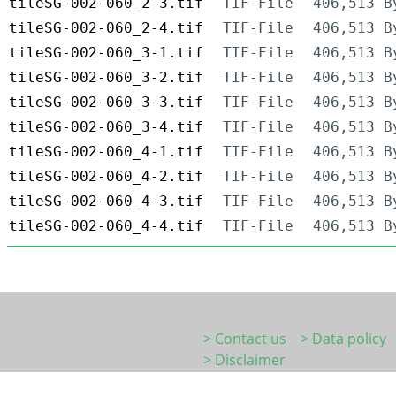
tileSG-002-060_2-3.tif
TIF-File
406,513 B
tileSG-002-060_2-4.tif
TIF-File
406,513 B
tileSG-002-060_3-1.tif
TIF-File
406,513 B
tileSG-002-060_3-2.tif
TIF-File
406,513 B
tileSG-002-060_3-3.tif
TIF-File
406,513 B
tileSG-002-060_3-4.tif
TIF-File
406,513 B
tileSG-002-060_4-1.tif
TIF-File
406,513 B
tileSG-002-060_4-2.tif
TIF-File
406,513 B
tileSG-002-060_4-3.tif
TIF-File
406,513 B
tileSG-002-060_4-4.tif
TIF-File
406,513 B
> Contact us
> Data policy
> Disclaimer