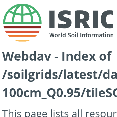
Webdav - Index of
/soilgrids/latest/
100cm_Q0.95/tileS
This page lists all reso