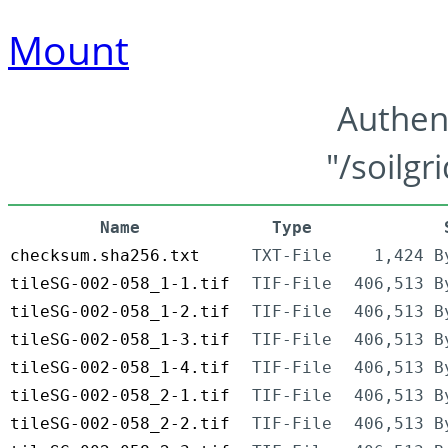
Mount
Authen
"/soilgr
Name
Type
checksum.sha256.txt
TXT-File
1,424 B
tileSG-002-058_1-1.tif
TIF-File
406,513 B
tileSG-002-058_1-2.tif
TIF-File
406,513 B
tileSG-002-058_1-3.tif
TIF-File
406,513 B
tileSG-002-058_1-4.tif
TIF-File
406,513 B
tileSG-002-058_2-1.tif
TIF-File
406,513 B
tileSG-002-058_2-2.tif
TIF-File
406,513 B