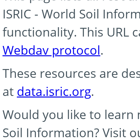
ISRIC - World Soil Info
functionality. This URL 
Webdav protocol
.
These resources are des
at
data.isric.org
.
Would you like to learn
Soil Information? Visit 