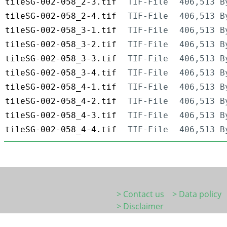
tileSG-002-058_2-3.tif
TIF-File
406,513 B
tileSG-002-058_2-4.tif
TIF-File
406,513 B
tileSG-002-058_3-1.tif
TIF-File
406,513 B
tileSG-002-058_3-2.tif
TIF-File
406,513 B
tileSG-002-058_3-3.tif
TIF-File
406,513 B
tileSG-002-058_3-4.tif
TIF-File
406,513 B
tileSG-002-058_4-1.tif
TIF-File
406,513 B
tileSG-002-058_4-2.tif
TIF-File
406,513 B
tileSG-002-058_4-3.tif
TIF-File
406,513 B
tileSG-002-058_4-4.tif
TIF-File
406,513 B
> Contact us
> Data policy
> Disclaimer