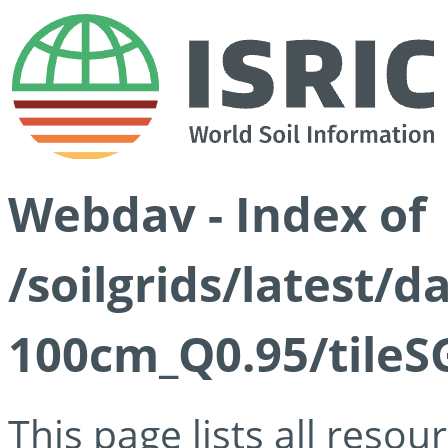
Webdav - Index of
/soilgrids/latest/
100cm_Q0.95/tileS
This page lists all reso