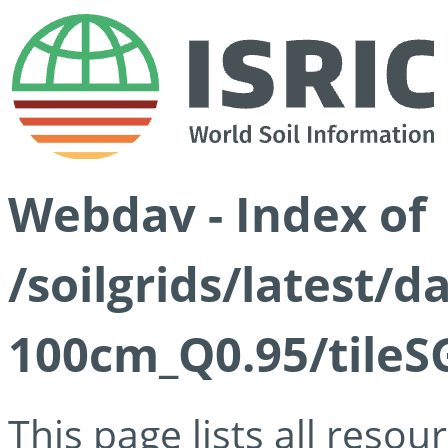
Webdav - Index of
/soilgrids/latest/
100cm_Q0.95/tileS
This page lists all reso