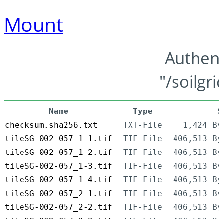
Mount
Authen
"/soilgr
Name
Type
checksum.sha256.txt
TXT-File
1,424 B
tileSG-002-057_1-1.tif
TIF-File
406,513 B
tileSG-002-057_1-2.tif
TIF-File
406,513 B
tileSG-002-057_1-3.tif
TIF-File
406,513 B
tileSG-002-057_1-4.tif
TIF-File
406,513 B
tileSG-002-057_2-1.tif
TIF-File
406,513 B
tileSG-002-057_2-2.tif
TIF-File
406,513 B