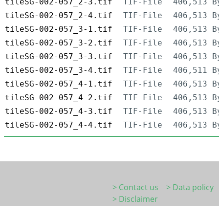
tileSG-002-057_2-3.tif
TIF-File
406,513 B
tileSG-002-057_2-4.tif
TIF-File
406,513 B
tileSG-002-057_3-1.tif
TIF-File
406,513 B
tileSG-002-057_3-2.tif
TIF-File
406,513 B
tileSG-002-057_3-3.tif
TIF-File
406,513 B
tileSG-002-057_3-4.tif
TIF-File
406,511 B
tileSG-002-057_4-1.tif
TIF-File
406,513 B
tileSG-002-057_4-2.tif
TIF-File
406,513 B
tileSG-002-057_4-3.tif
TIF-File
406,513 B
tileSG-002-057_4-4.tif
TIF-File
406,513 B
> Contact us
> Data policy
> Disclaimer