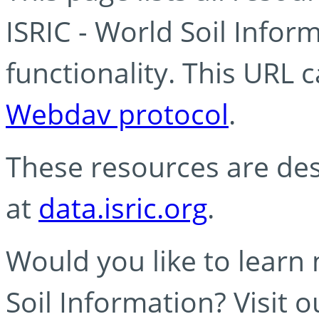
ISRIC - World Soil Info
functionality. This URL 
Webdav protocol
.
These resources are des
at
data.isric.org
.
Would you like to learn
Soil Information? Visit 