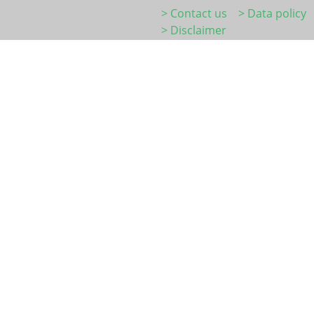
> Contact us
> Data policy
> Disclaimer