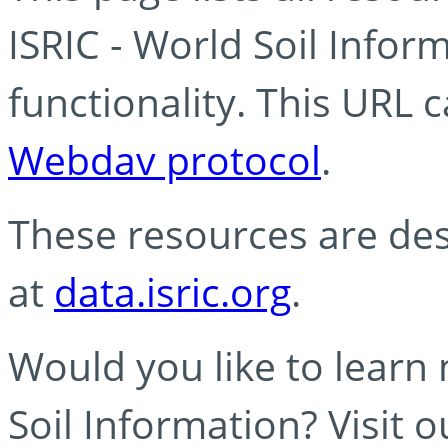
ISRIC - World Soil Info
functionality. This URL 
Webdav protocol
.
These resources are des
at
data.isric.org
.
Would you like to learn
Soil Information? Visit 