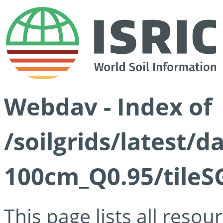
Webdav - Index of
/soilgrids/latest/
100cm_Q0.95/tileS
This page lists all reso