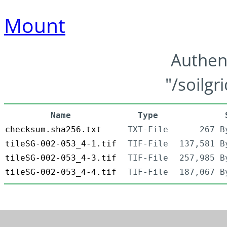
Mount
Authen
"/soilgr
Name
Type
checksum.sha256.txt
TXT-File
267 B
tileSG-002-053_4-1.tif
TIF-File
137,581 B
tileSG-002-053_4-3.tif
TIF-File
257,985 B
tileSG-002-053_4-4.tif
TIF-File
187,067 B