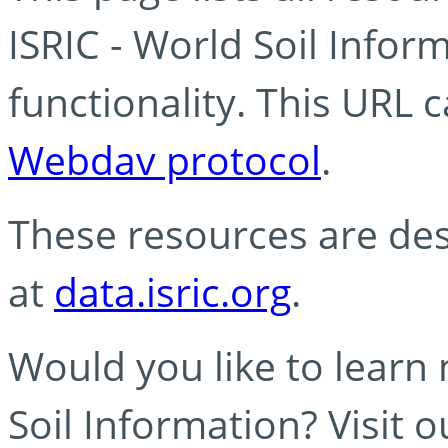
ISRIC - World Soil Info
functionality. This URL 
Webdav protocol
.
These resources are des
at
data.isric.org
.
Would you like to learn
Soil Information? Visit 