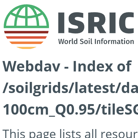
Webdav - Index of
/soilgrids/latest/
100cm_Q0.95/tileS
This page lists all reso