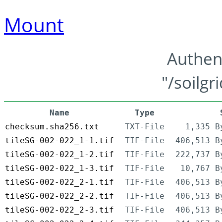
Mount
Authen
"/soilgr
Name
Type
checksum.sha256.txt
TXT-File
1,335 B
tileSG-002-022_1-1.tif
TIF-File
406,513 B
tileSG-002-022_1-2.tif
TIF-File
222,737 B
tileSG-002-022_1-3.tif
TIF-File
10,767 B
tileSG-002-022_2-1.tif
TIF-File
406,513 B
tileSG-002-022_2-2.tif
TIF-File
406,513 B
tileSG-002-022_2-3.tif
TIF-File
406,513 B