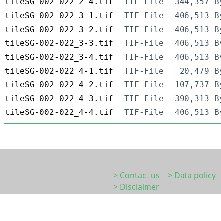
tileSG-002-022_2-4.tif
TIF-File
344,357 B
tileSG-002-022_3-1.tif
TIF-File
406,513 B
tileSG-002-022_3-2.tif
TIF-File
406,513 B
tileSG-002-022_3-3.tif
TIF-File
406,513 B
tileSG-002-022_3-4.tif
TIF-File
406,513 B
tileSG-002-022_4-1.tif
TIF-File
20,479 B
tileSG-002-022_4-2.tif
TIF-File
107,737 B
tileSG-002-022_4-3.tif
TIF-File
390,313 B
tileSG-002-022_4-4.tif
TIF-File
406,513 B
> Contact us
> Data policy
> Disclaimer