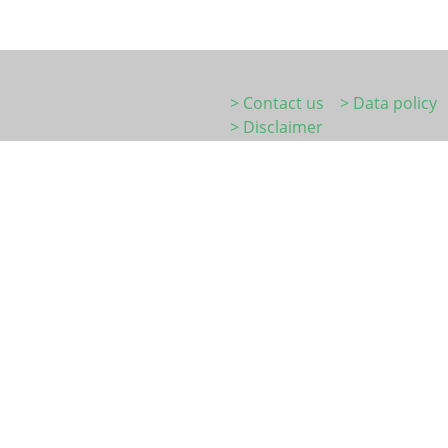
> Contact us
> Data policy
> Disclaimer