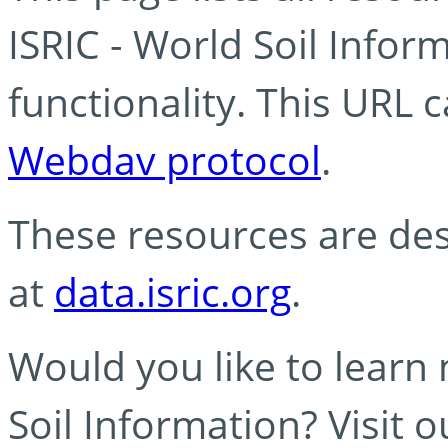
ISRIC - World Soil Info
functionality. This URL 
Webdav protocol
.
These resources are des
at
data.isric.org
.
Would you like to learn
Soil Information? Visit 