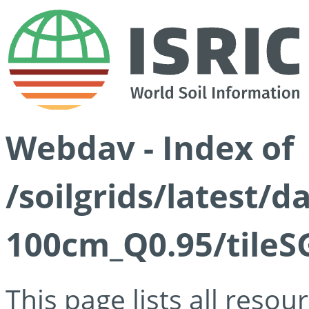
Webdav - Index of
/soilgrids/latest/
100cm_Q0.95/tileS
This page lists all reso