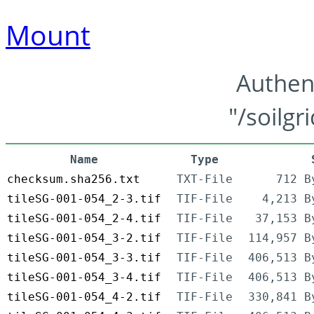
Mount
Authen
"/soilgr
Name
Type
checksum.sha256.txt
TXT-File
712 B
tileSG-001-054_2-3.tif
TIF-File
4,213 B
tileSG-001-054_2-4.tif
TIF-File
37,153 B
tileSG-001-054_3-2.tif
TIF-File
114,957 B
tileSG-001-054_3-3.tif
TIF-File
406,513 B
tileSG-001-054_3-4.tif
TIF-File
406,513 B
tileSG-001-054_4-2.tif
TIF-File
330,841 B