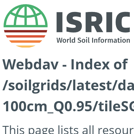
Webdav - Index of
/soilgrids/latest/
100cm_Q0.95/tileS
This page lists all reso