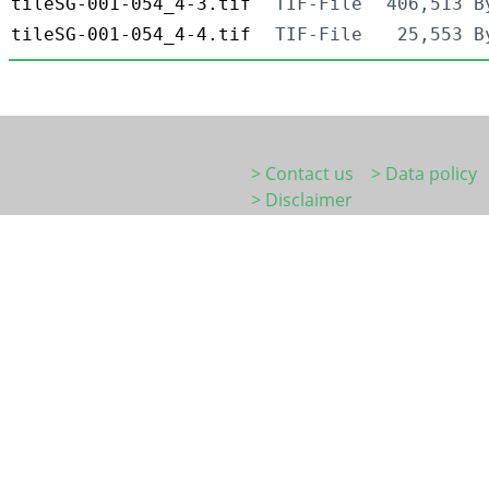
tileSG-001-054_4-3.tif
TIF-File
406,513 B
tileSG-001-054_4-4.tif
TIF-File
25,553 B
> Contact us
> Data policy
> Disclaimer