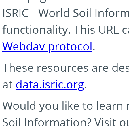
ISRIC - World Soil Info
functionality. This URL 
Webdav protocol
.
These resources are des
at
data.isric.org
.
Would you like to learn
Soil Information? Visit 