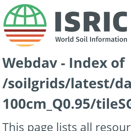
Webdav - Index of
/soilgrids/latest/
100cm_Q0.95/tileS
This page lists all reso