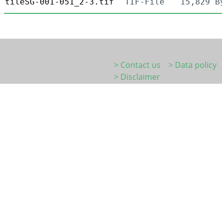
tileSG-001-051_2-3.tif
TIF-File
15,829 B
> Contact us
> Data policy
> Disclaimer