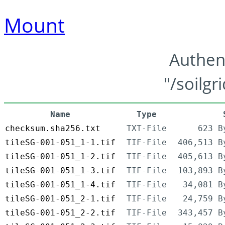
Mount
Authen
"/soilgr
Name
Type
checksum.sha256.txt
TXT-File
623 B
tileSG-001-051_1-1.tif
TIF-File
406,513 B
tileSG-001-051_1-2.tif
TIF-File
405,613 B
tileSG-001-051_1-3.tif
TIF-File
103,893 B
tileSG-001-051_1-4.tif
TIF-File
34,081 B
tileSG-001-051_2-1.tif
TIF-File
24,759 B
tileSG-001-051_2-2.tif
TIF-File
343,457 B