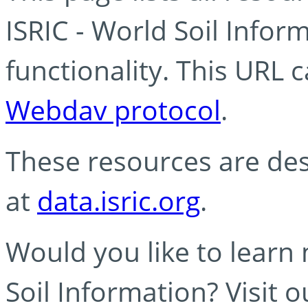
ISRIC - World Soil Info
functionality. This URL 
Webdav protocol
.
These resources are des
at
data.isric.org
.
Would you like to learn
Soil Information? Visit 