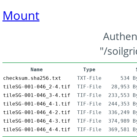
Mount
Authen
"/soilgr
Name
Type
checksum.sha256.txt
TXT-File
534 B
tileSG-001-046_2-4.tif
TIF-File
28,953 B
tileSG-001-046_3-4.tif
TIF-File
233,553 B
tileSG-001-046_4-1.tif
TIF-File
244,353 B
tileSG-001-046_4-2.tif
TIF-File
336,249 B
tileSG-001-046_4-3.tif
TIF-File
374,989 B
tileSG-001-046_4-4.tif
TIF-File
369,581 B