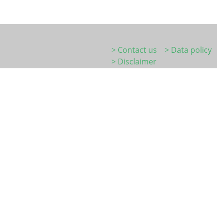
> Contact us
> Data policy
> Disclaimer