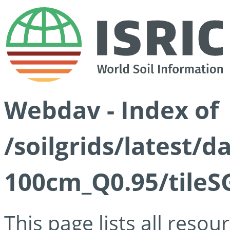
Webdav - Index of
/soilgrids/latest/
100cm_Q0.95/tileS
This page lists all reso