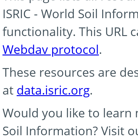
ISRIC - World Soil Info
functionality. This URL 
Webdav protocol
.
These resources are des
at
data.isric.org
.
Would you like to learn
Soil Information? Visit 