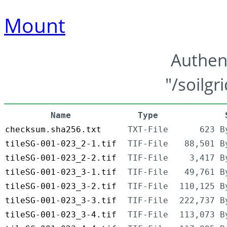
Mount
Authen
"/soilgr
Name
Type
checksum.sha256.txt
TXT-File
623 B
tileSG-001-023_2-1.tif
TIF-File
88,501 B
tileSG-001-023_2-2.tif
TIF-File
3,417 B
tileSG-001-023_3-1.tif
TIF-File
49,761 B
tileSG-001-023_3-2.tif
TIF-File
110,125 B
tileSG-001-023_3-3.tif
TIF-File
222,737 B
tileSG-001-023_3-4.tif
TIF-File
113,073 B