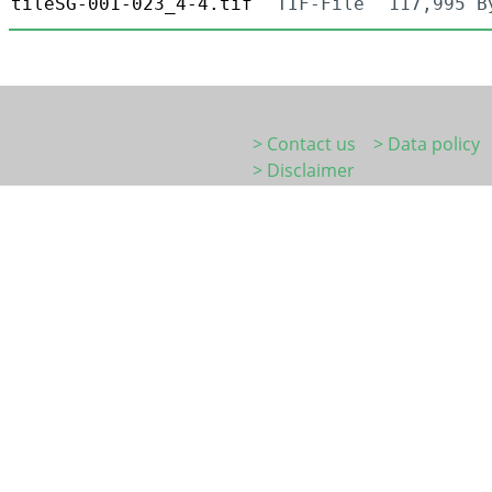
tileSG-001-023_4-4.tif
TIF-File
117,995 B
> Contact us
> Data policy
> Disclaimer