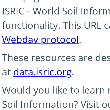
ISRIC - World Soil Info
functionality. This URL 
Webdav protocol
.
These resources are des
at
data.isric.org
.
Would you like to learn
Soil Information? Visit 