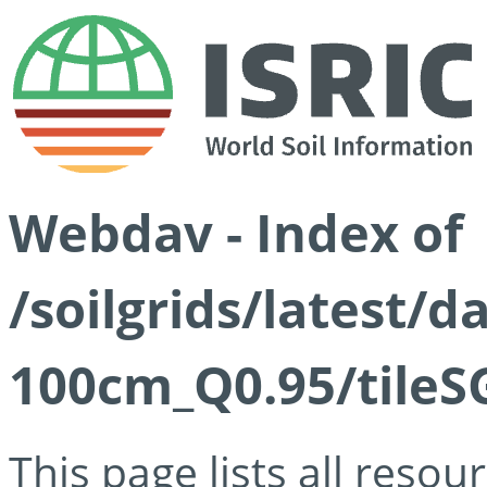
Webdav - Index of
/soilgrids/latest/
100cm_Q0.95/tileS
This page lists all reso