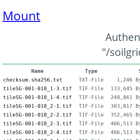
Mount
Authen
"/soilgr
Name
Type
checksum.sha256.txt
TXT-File
1,246 B
tileSG-001-018_1-3.tif
TIF-File
133,645 B
tileSG-001-018_1-4.tif
TIF-File
248,861 B
tileSG-001-018_2-1.tif
TIF-File
303,817 B
tileSG-001-018_2-2.tif
TIF-File
352,465 B
tileSG-001-018_2-3.tif
TIF-File
406,513 B
tileSG-001-018_2-4.tif
TIF-File
406,513 B