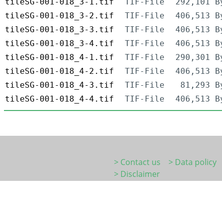
tileSG-001-018_3-1.tif
TIF-File
292,101 B
tileSG-001-018_3-2.tif
TIF-File
406,513 B
tileSG-001-018_3-3.tif
TIF-File
406,513 B
tileSG-001-018_3-4.tif
TIF-File
406,513 B
tileSG-001-018_4-1.tif
TIF-File
290,301 B
tileSG-001-018_4-2.tif
TIF-File
406,513 B
tileSG-001-018_4-3.tif
TIF-File
81,293 B
tileSG-001-018_4-4.tif
TIF-File
406,513 B
> Contact us
> Data policy
> Disclaimer