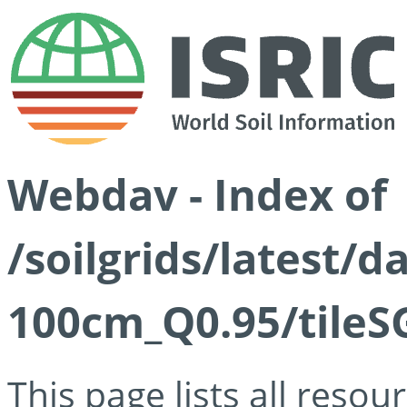
Webdav - Index of
/soilgrids/latest/
100cm_Q0.95/tileS
This page lists all reso