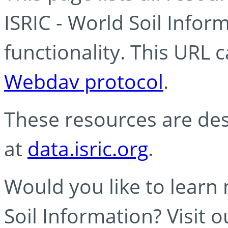
ISRIC - World Soil Info
functionality. This URL 
Webdav protocol
.
These resources are des
at
data.isric.org
.
Would you like to learn
Soil Information? Visit 