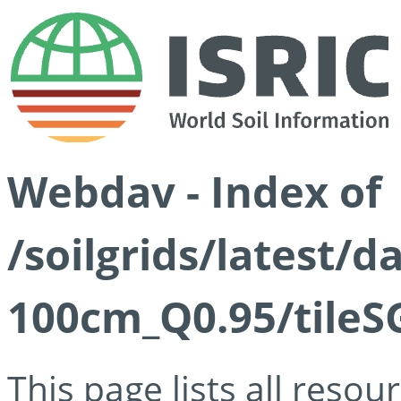
Webdav - Index of
/soilgrids/latest/
100cm_Q0.95/tileS
This page lists all reso