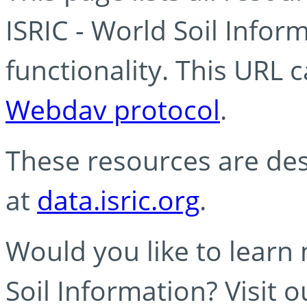
ISRIC - World Soil Info
functionality. This URL 
Webdav protocol
.
These resources are des
at
data.isric.org
.
Would you like to learn
Soil Information? Visit 