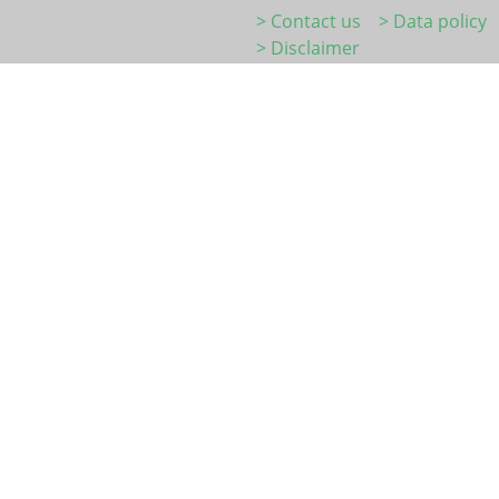
> Contact us
> Data policy
> Disclaimer