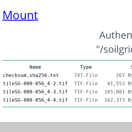
Mount
Authen
"/soilgr
Name
Type
checksum.sha256.txt
TXT-File
267 B
tileSG-000-056_4-2.tif
TIF-File
41,553 B
tileSG-000-056_4-3.tif
TIF-File
165,081 B
tileSG-000-056_4-4.tif
TIF-File
162,373 B