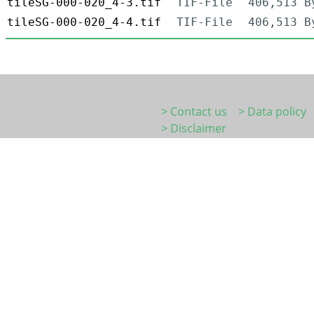
tileSG-000-020_4-3.tif
TIF-File
406,513 B
tileSG-000-020_4-4.tif
TIF-File
406,513 B
> Contact us
> Data policy
> Disclaimer