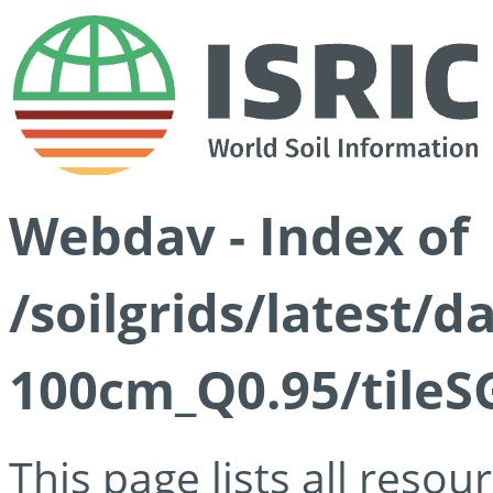
Webdav - Index of
/soilgrids/latest/
100cm_Q0.95/tileS
This page lists all reso