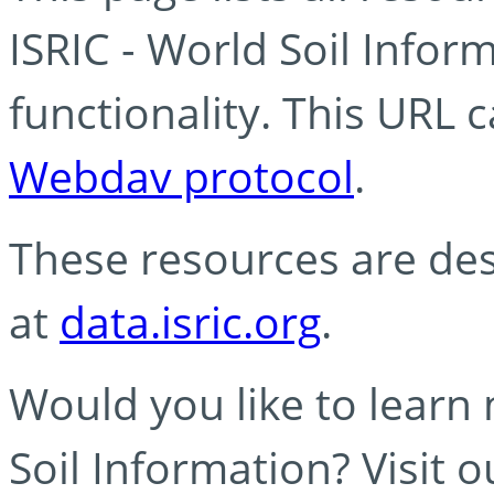
ISRIC - World Soil Info
functionality. This URL 
Webdav protocol
.
These resources are des
at
data.isric.org
.
Would you like to learn
Soil Information? Visit 