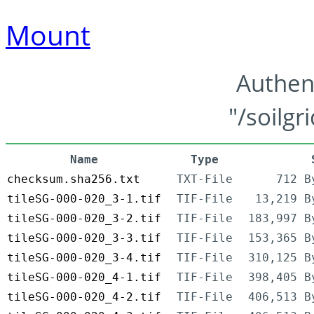
Mount
Authen
"/soilgr
Name
Type
checksum.sha256.txt
TXT-File
712 B
tileSG-000-020_3-1.tif
TIF-File
13,219 B
tileSG-000-020_3-2.tif
TIF-File
183,997 B
tileSG-000-020_3-3.tif
TIF-File
153,365 B
tileSG-000-020_3-4.tif
TIF-File
310,125 B
tileSG-000-020_4-1.tif
TIF-File
398,405 B
tileSG-000-020_4-2.tif
TIF-File
406,513 B