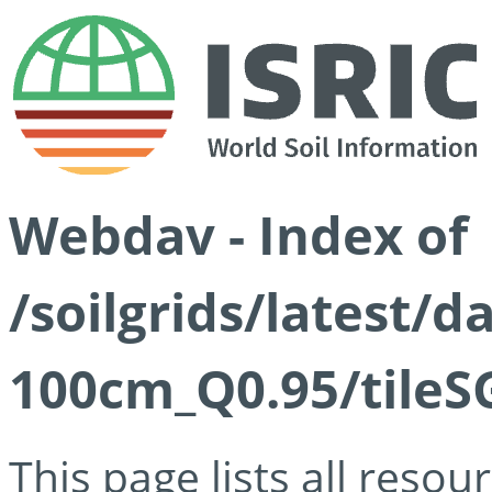
Webdav - Index of
/soilgrids/latest/
100cm_Q0.95/tileS
This page lists all reso