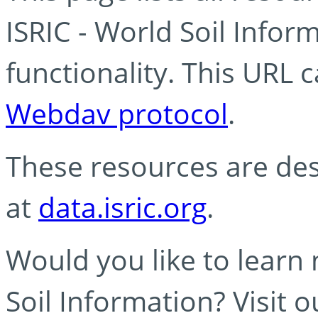
ISRIC - World Soil Info
functionality. This URL 
Webdav protocol
.
These resources are des
at
data.isric.org
.
Would you like to learn
Soil Information? Visit 