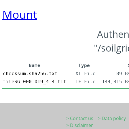
Mount
Authen
"/soilgr
Name
Type
checksum.sha256.txt
TXT-File
89 B
tileSG-000-019_4-4.tif
TIF-File
144,815 B
> Contact us
> Data policy
> Disclaimer