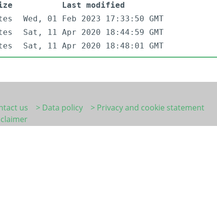
ize
Last modified
tes
Wed, 01 Feb 2023 17:33:50 GMT
tes
Sat, 11 Apr 2020 18:44:59 GMT
tes
Sat, 11 Apr 2020 18:48:01 GMT
ntact us
> Data policy
> Privacy and cookie statement
sclaimer