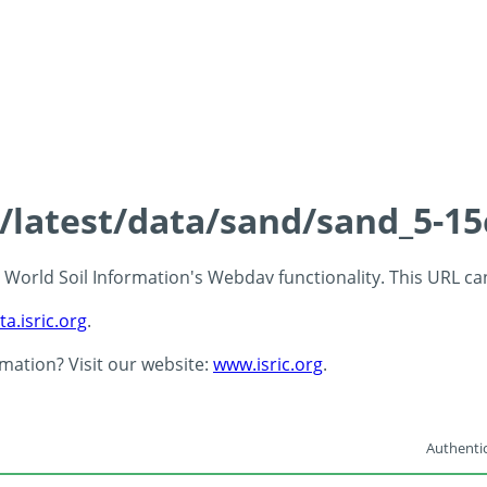
s/latest/data/sand/sand_5-1
 - World Soil Information's Webdav functionality. This URL c
ta.isric.org
.
rmation? Visit our website:
www.isric.org
.
Authentic