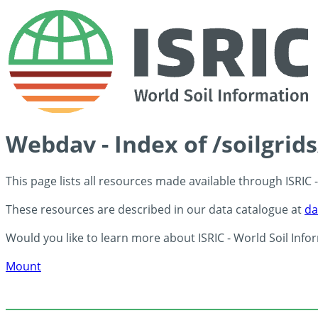
Webdav - Index of /soilgrid
This page lists all resources made available through ISRIC
These resources are described in our data catalogue at
da
Would you like to learn more about ISRIC - World Soil Info
Mount