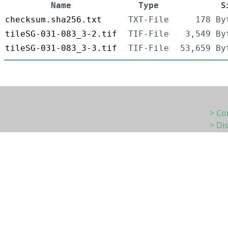
Name
Type
S
checksum.sha256.txt
TXT-File
178 By
tileSG-031-083_3-2.tif
TIF-File
3,549 By
tileSG-031-083_3-3.tif
TIF-File
53,659 By
> Co
> Di