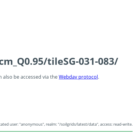
5cm_Q0.95/tileSG-031-083/
an also be accessed via the
Webdav protocol
.
ated user: "anonymous", realm: "/soilgrids/latest/data", access: read-write.