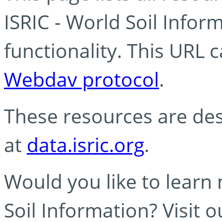
ISRIC - World Soil Info
functionality. This URL 
Webdav protocol
.
These resources are des
at
data.isric.org
.
Would you like to learn
Soil Information? Visit 