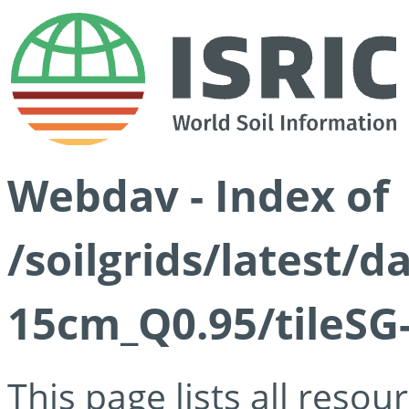
Webdav - Index of
/soilgrids/latest/
15cm_Q0.95/tileSG
This page lists all reso