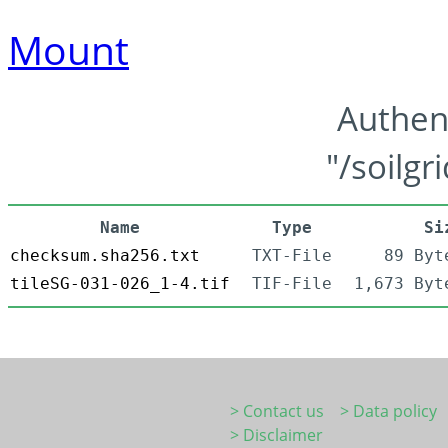
Mount
Authen
"/soilgr
Name
Type
Si
checksum.sha256.txt
TXT-File
89 Byt
tileSG-031-026_1-4.tif
TIF-File
1,673 Byt
> Contact us
> Data policy
> Disclaimer