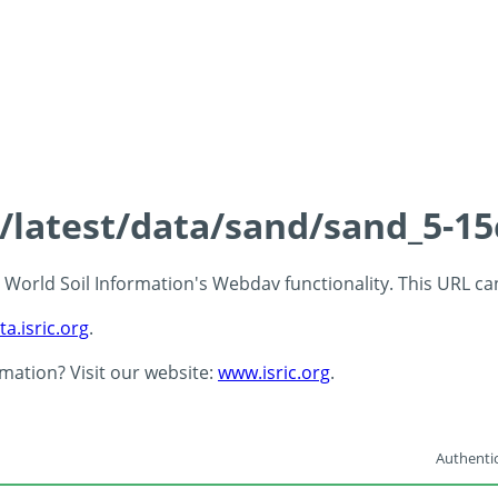
s/latest/data/sand/sand_5-1
 - World Soil Information's Webdav functionality. This URL c
ta.isric.org
.
rmation? Visit our website:
www.isric.org
.
Authentic