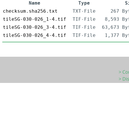
Name
Type
S
checksum.sha256.txt
TXT-File
267 By
tileSG-030-026_1-4.tif
TIF-File
8,593 By
tileSG-030-026_3-4.tif
TIF-File
63,673 By
tileSG-030-026_4-4.tif
TIF-File
1,377 By
> Co
> Di