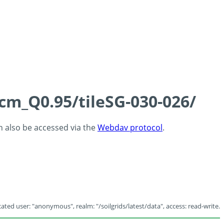
5cm_Q0.95/tileSG-030-026/
an also be accessed via the
Webdav protocol
.
ated user: "anonymous", realm: "/soilgrids/latest/data", access: read-write.