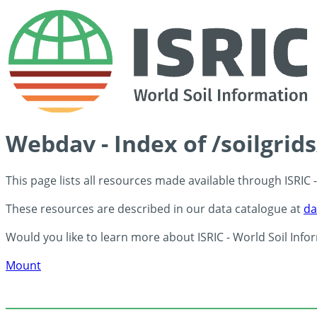
Webdav - Index of /soilgrid
This page lists all resources made available through ISRIC
These resources are described in our data catalogue at
da
Would you like to learn more about ISRIC - World Soil Info
Mount