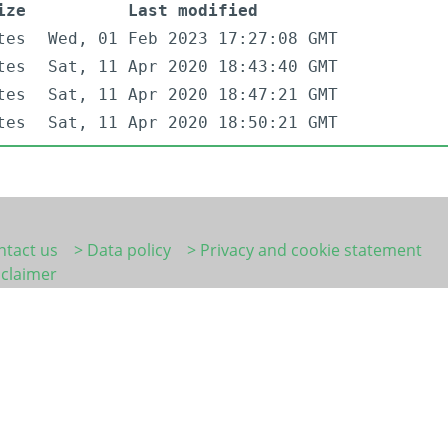
ize
Last modified
tes
Wed, 01 Feb 2023 17:27:08 GMT
tes
Sat, 11 Apr 2020 18:43:40 GMT
tes
Sat, 11 Apr 2020 18:47:21 GMT
tes
Sat, 11 Apr 2020 18:50:21 GMT
ntact us
> Data policy
> Privacy and cookie statement
sclaimer