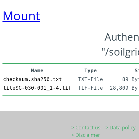
Mount
Authen
"/soilgr
Name
Type
S
checksum.sha256.txt
TXT-File
89 By
tileSG-030-001_1-4.tif
TIF-File
28,809 By
> Contact us
> Data policy
> Disclaimer