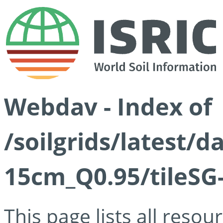
Webdav - Index of
/soilgrids/latest/
15cm_Q0.95/tileSG
This page lists all reso