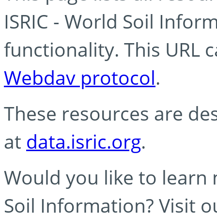
ISRIC - World Soil Info
functionality. This URL 
Webdav protocol
.
These resources are des
at
data.isric.org
.
Would you like to learn
Soil Information? Visit 