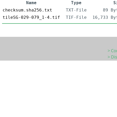
Name
Type
S
checksum.sha256.txt
TXT-File
89 By
tileSG-029-079_1-4.tif
TIF-File
16,733 By
> Co
> Di