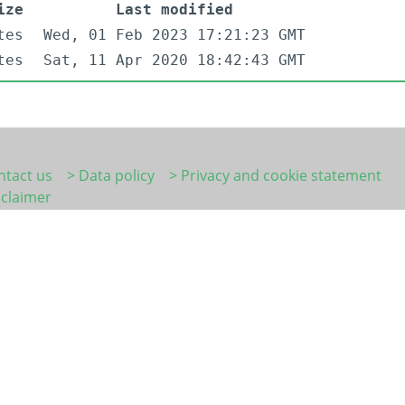
ize
Last modified
tes
Wed, 01 Feb 2023 17:21:23 GMT
tes
Sat, 11 Apr 2020 18:42:43 GMT
ntact us
> Data policy
> Privacy and cookie statement
sclaimer