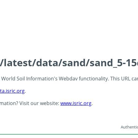
s/latest/data/sand/sand_5-1
 - World Soil Information's Webdav functionality. This URL c
ta.isric.org
.
rmation? Visit our website:
www.isric.org
.
Authentic