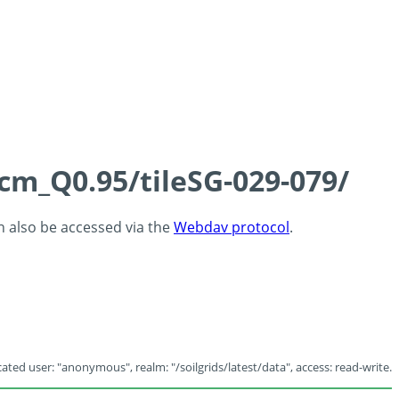
5cm_Q0.95/tileSG-029-079/
an also be accessed via the
Webdav protocol
.
ated user: "anonymous", realm: "/soilgrids/latest/data", access: read-write.