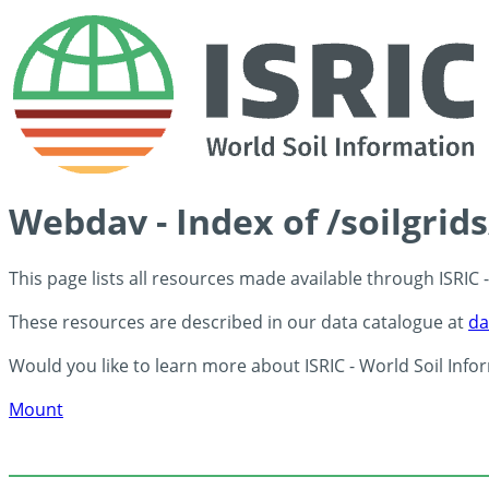
Webdav - Index of /soilgrid
This page lists all resources made available through ISRIC
These resources are described in our data catalogue at
da
Would you like to learn more about ISRIC - World Soil Info
Mount