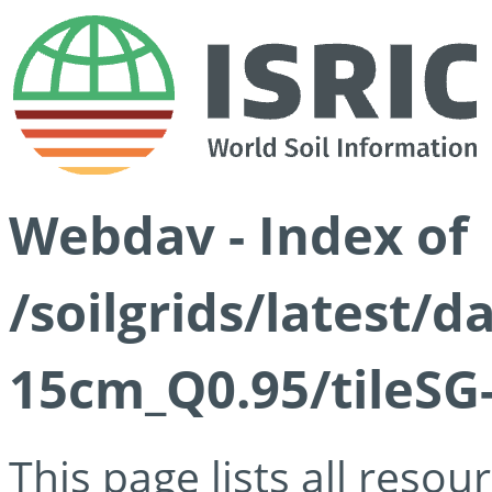
Webdav - Index of
/soilgrids/latest/
15cm_Q0.95/tileSG
This page lists all reso