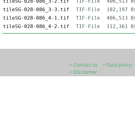
tileSG-028-086_3-2.tif
TIF-File
406,513 B
tileSG-028-086_3-3.tif
TIF-File
182,197 B
tileSG-028-086_4-1.tif
TIF-File
406,513 B
tileSG-028-086_4-2.tif
TIF-File
112,361 B
> Contact us
> Data policy
> Disclaimer