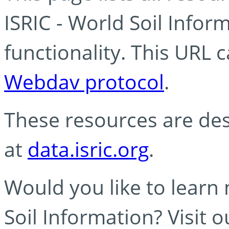
ISRIC - World Soil Info
functionality. This URL 
Webdav protocol
.
These resources are des
at
data.isric.org
.
Would you like to learn
Soil Information? Visit 