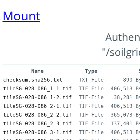
Mount
Authen
"/soilgr
Name
Type
checksum.sha256.txt
TXT-File
890 B
tileSG-028-086_1-1.tif
TIF-File
406,513 B
tileSG-028-086_1-2.tif
TIF-File
38,281 B
tileSG-028-086_2-1.tif
TIF-File
406,513 B
tileSG-028-086_2-2.tif
TIF-File
365,073 B
tileSG-028-086_2-3.tif
TIF-File
137,401 B
tileSG-028-086_3-1.tif
TIF-File
406,513 B